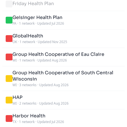
Friday Health Plan
Geisinger Health Plan
PA
·
1 network
·
Updated Jul 2026
GlobalHealth
OK
·
1 network
·
Updated Nov 2025
Group Health Cooperative of Eau Claire
WI
·
1 network
·
Updated Aug 2026
Group Health Cooperative of South Central
Wisconsin
WI
·
3 networks
·
Updated Aug 2026
HAP
MI
·
2 networks
·
Updated Aug 2026
Harbor Health
TX
·
1 network
·
Updated Jul 2026