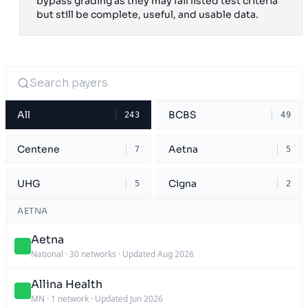
bypass grading as they may fail listed test criteria
but still be complete, useful, and usable data.
All
BCBS
243
49
Centene
Aetna
7
5
UHG
Cigna
5
2
AETNA
Aetna
National
·
30 networks
·
Updated Aug 2026
Allina Health
MN
·
1 network
·
Updated Jun 2026