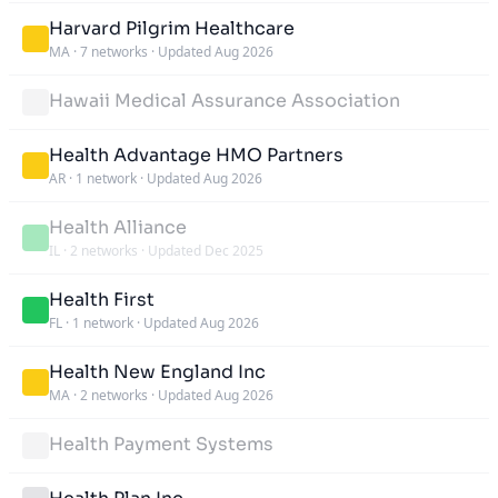
Harvard Pilgrim Healthcare
MA
·
7 networks
·
Updated Aug 2026
Hawaii Medical Assurance Association
Health Advantage HMO Partners
AR
·
1 network
·
Updated Aug 2026
Health Alliance
IL
·
2 networks
·
Updated Dec 2025
Health First
FL
·
1 network
·
Updated Aug 2026
Health New England Inc
MA
·
2 networks
·
Updated Aug 2026
Health Payment Systems