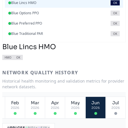
Blue Lincs HMO
OK
Blue Options PPO
OK
Blue Preferred PPO
OK
Blue Traditional PAR
OK
Blue Lincs HMO
HMO
OK
NETWORK QUALITY HISTORY
Historical health monitoring and validation metrics for provider
network datasets.
Feb
Mar
Apr
May
Jun
Jul
2026
2026
2026
2026
2026
2026
PRICES
NPIs
EINs