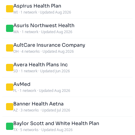
Aspirus Health Plan
WI
·
1 network
·
Updated Aug 2026
Asuris Northwest Health
WA
·
1 network
·
Updated Aug 2026
AultCare Insurance Company
OH
·
4 networks
·
Updated Aug 2026
Avera Health Plans Inc
SD
·
1 network
·
Updated Jun 2026
AvMed
FL
·
1 network
·
Updated Aug 2026
Banner Health Aetna
AZ
·
3 networks
·
Updated Jul 2026
Baylor Scott and White Health Plan
TX
·
5 networks
·
Updated Aug 2026