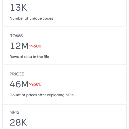
13K
Number of unique codes
ROWS
12M
50%
Rows of data in the file
PRICES
46M
50%
Count of prices after exploding NPIs
NPIS
28K