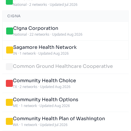
National
·
2 networks
·
Updated Jul 2026
CIGNA
Cigna Corporation
National
·
22 networks
·
Updated Aug 2026
Sagamore Health Network
IN
·
1 network
·
Updated Aug 2026
Common Ground Healthcare Cooperative
Community Health Choice
TX
·
2 networks
·
Updated Aug 2026
Community Health Options
ME
·
1 network
·
Updated Aug 2026
Community Health Plan of Washington
WA
·
1 network
·
Updated Jul 2026