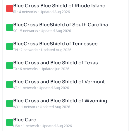
Blue Cross Blue Shield of Rhode Island
RI
·
4 networks
·
Updated Aug 2026
BlueCross BlueShield of South Carolina
SC
·
5 networks
·
Updated Aug 2026
BlueCross BlueShield of Tennessee
TN
·
2 networks
·
Updated Aug 2026
Blue Cross and Blue Shield of Texas
TX
·
6 networks
·
Updated Jun 2026
Blue Cross and Blue Shield of Vermont
VT
·
1 network
·
Updated Aug 2026
Blue Cross and Blue Shield of Wyoming
WY
·
1 network
·
Updated Aug 2026
Blue Card
USA
·
1 network
·
Updated Aug 2026