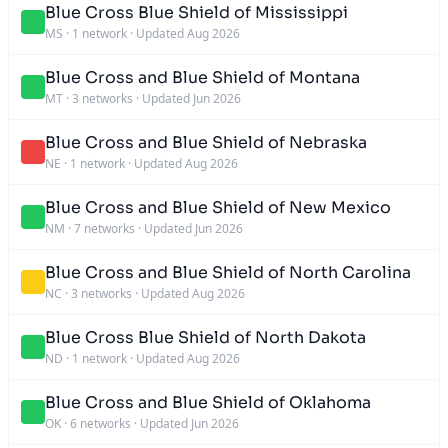
Blue Cross Blue Shield of Mississippi
MS
·
1 network
·
Updated Aug 2026
Blue Cross and Blue Shield of Montana
MT
·
3 networks
·
Updated Jun 2026
Blue Cross and Blue Shield of Nebraska
NE
·
1 network
·
Updated Aug 2026
Blue Cross and Blue Shield of New Mexico
NM
·
7 networks
·
Updated Jun 2026
Blue Cross and Blue Shield of North Carolina
NC
·
3 networks
·
Updated Aug 2026
Blue Cross Blue Shield of North Dakota
ND
·
1 network
·
Updated Aug 2026
Blue Cross and Blue Shield of Oklahoma
OK
·
6 networks
·
Updated Jun 2026