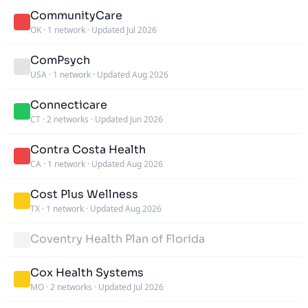
CommunityCare
OK
·
1 network
·
Updated Jul 2026
ComPsych
USA
·
1 network
·
Updated Aug 2026
Connecticare
CT
·
2 networks
·
Updated Jun 2026
Contra Costa Health
CA
·
1 network
·
Updated Aug 2026
Cost Plus Wellness
TX
·
1 network
·
Updated Aug 2026
Coventry Health Plan of Florida
Cox Health Systems
MO
·
2 networks
·
Updated Jul 2026