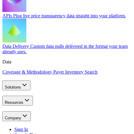
APIs
Plug live price transparency data straight into your platform.
Data Delivery
Custom data pulls delivered in the format your team
already uses.
Data
Coverage & Methodology
Payer Inventory Search
Solutions
Resources
Company
Sign In