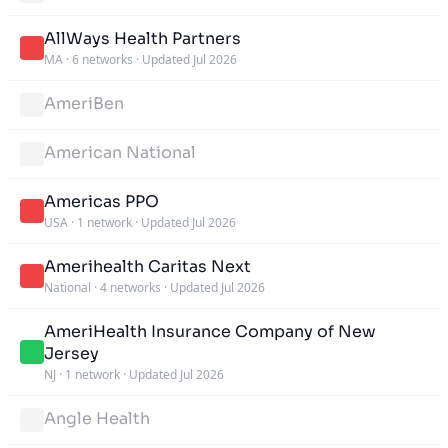
AllWays Health Partners
MA
·
6 networks
·
Updated Jul 2026
AmeriBen
American National
Americas PPO
USA
·
1 network
·
Updated Jul 2026
Amerihealth Caritas Next
National
·
4 networks
·
Updated Jul 2026
AmeriHealth Insurance Company of New
Jersey
NJ
·
1 network
·
Updated Jul 2026
Angle Health