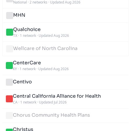
National
·
2 networks
·
Updated Aug 2026
MHN
Qualchoice
TX
·
1 network
·
Updated Aug 2026
Wellcare of North Carolina
CenterCare
KY
·
1 network
·
Updated Aug 2026
Centivo
Central California Alliance for Health
CA
·
1 network
·
Updated Jul 2026
Chorus Community Health Plans
Christus