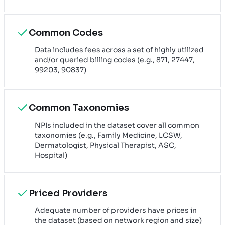
Common Codes
Data includes fees across a set of highly utilized
and/or queried billing codes (e.g., 871, 27447,
99203, 90837)
Common Taxonomies
NPIs included in the dataset cover all common
taxonomies (e.g., Family Medicine, LCSW,
Dermatologist, Physical Therapist, ASC,
Hospital)
Priced Providers
Adequate number of providers have prices in
the dataset (based on network region and size)