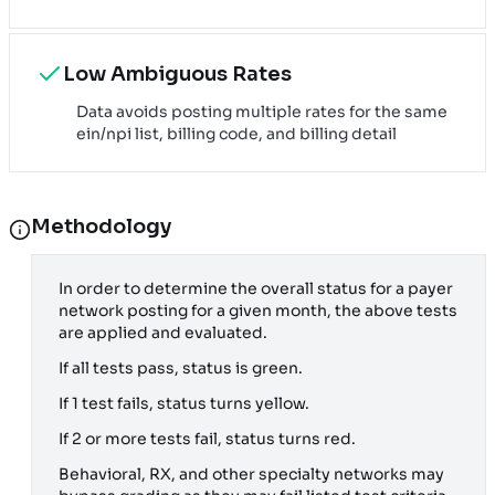
Low Ambiguous Rates
Data avoids posting multiple rates for the same
ein/npi list, billing code, and billing detail
Methodology
In order to determine the overall status for a payer
network posting for a given month, the above tests
are applied and evaluated.
If all tests pass, status is green.
If 1 test fails, status turns yellow.
If 2 or more tests fail, status turns red.
Behavioral, RX, and other specialty networks may