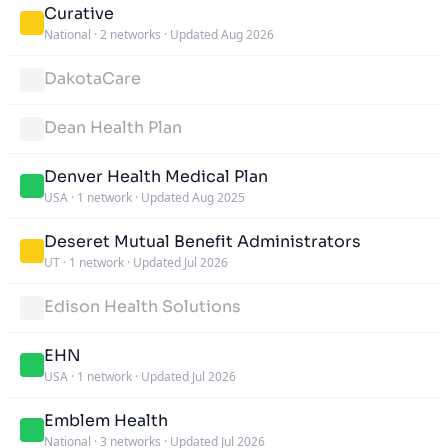
Curative
National
·
2 networks
·
Updated Aug 2026
DakotaCare
Dean Health Plan
Denver Health Medical Plan
USA
·
1 network
·
Updated Aug 2025
Deseret Mutual Benefit Administrators
UT
·
1 network
·
Updated Jul 2026
Edison Health Solutions
EHN
USA
·
1 network
·
Updated Jul 2026
Emblem Health
National
·
3 networks
·
Updated Jul 2026