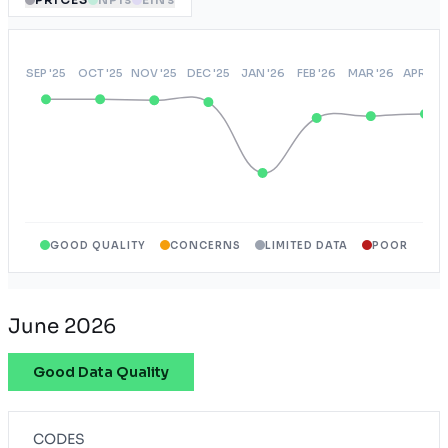
GOOD QUALITY
CONCERNS
LIMITED DATA
POOR
June 2026
Good Data Quality
CODES