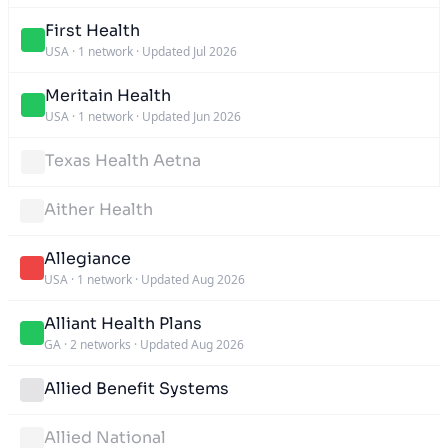
First Health
USA
·
1 network
·
Updated Jul 2026
Meritain Health
USA
·
1 network
·
Updated Jun 2026
Texas Health Aetna
Aither Health
Allegiance
USA
·
1 network
·
Updated Aug 2026
Alliant Health Plans
GA
·
2 networks
·
Updated Aug 2026
Allied Benefit Systems
Allied National