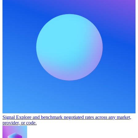
Signal
Explore and benchmark negotiated rates across any market,
provider, or code.