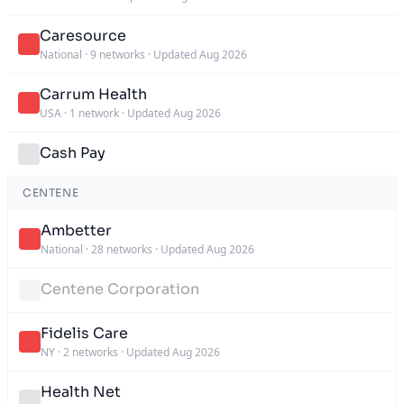
Caresource
National
·
9 networks
·
Updated Aug 2026
Carrum Health
USA
·
1 network
·
Updated Aug 2026
Cash Pay
CENTENE
Ambetter
National
·
28 networks
·
Updated Aug 2026
Centene Corporation
Fidelis Care
NY
·
2 networks
·
Updated Aug 2026
Health Net