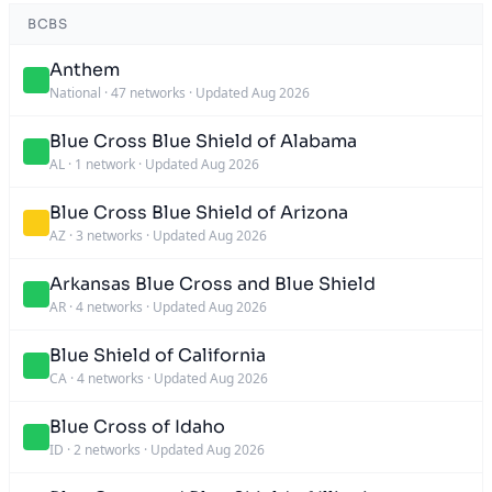
BCBS
Anthem
National
·
47 networks
·
Updated Aug 2026
Blue Cross Blue Shield of Alabama
AL
·
1 network
·
Updated Aug 2026
Blue Cross Blue Shield of Arizona
AZ
·
3 networks
·
Updated Aug 2026
Arkansas Blue Cross and Blue Shield
AR
·
4 networks
·
Updated Aug 2026
Blue Shield of California
CA
·
4 networks
·
Updated Aug 2026
Blue Cross of Idaho
ID
·
2 networks
·
Updated Aug 2026