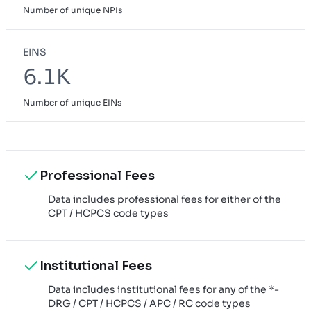
Number of unique NPIs
EINS
6.1K
Number of unique EINs
Professional Fees
Data includes professional fees for either of the
CPT / HCPCS code types
Institutional Fees
Data includes institutional fees for any of the *-
DRG / CPT / HCPCS / APC / RC code types