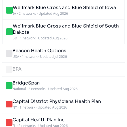
Wellmark Blue Cross and Blue Shield of Iowa
IA
·
2 networks
·
Updated Aug 2026
Wellmark Blue Cross and Blue Shield of South
Dakota
SD
·
1 network
·
Updated Aug 2026
Beacon Health Options
USA
·
1 network
·
Updated Jul 2026
BPA
BridgeSpan
National
·
3 networks
·
Updated Aug 2026
Capital District Physicians Health Plan
NY
·
1 network
·
Updated Aug 2026
Capital Health Plan Inc
FL
·
2 networks
·
Updated Aug 2026