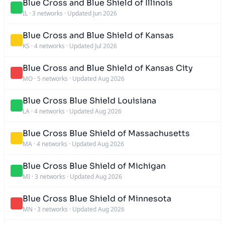
Blue Cross and Blue Shield of Illinois
IL
·
3 networks
·
Updated Jun 2026
Blue Cross and Blue Shield of Kansas
KS
·
4 networks
·
Updated Jul 2026
Blue Cross and Blue Shield of Kansas City
MO
·
5 networks
·
Updated Aug 2026
Blue Cross Blue Shield Louisiana
LA
·
4 networks
·
Updated Aug 2026
Blue Cross Blue Shield of Massachusetts
MA
·
4 networks
·
Updated Aug 2026
Blue Cross Blue Shield of Michigan
MI
·
3 networks
·
Updated Aug 2026
Blue Cross Blue Shield of Minnesota
MN
·
3 networks
·
Updated Aug 2026