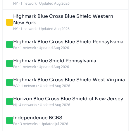
NY
·
1 network
·
Updated Aug 2026
Highmark Blue Cross Blue Shield Western
New York
NY
·
1 network
·
Updated Aug 2026
Highmark Blue Cross Blue Shield Pennsylvania
PA
·
1 network
·
Updated Aug 2026
Highmark Blue Shield Pennsylvania
PA
·
1 network
·
Updated Aug 2026
Highmark Blue Cross Blue Shield West Virginia
WV
·
1 network
·
Updated Aug 2026
Horizon Blue Cross Blue Shield of New Jersey
NJ
·
4 networks
·
Updated Aug 2026
Independence BCBS
PA
·
3 networks
·
Updated Jul 2026