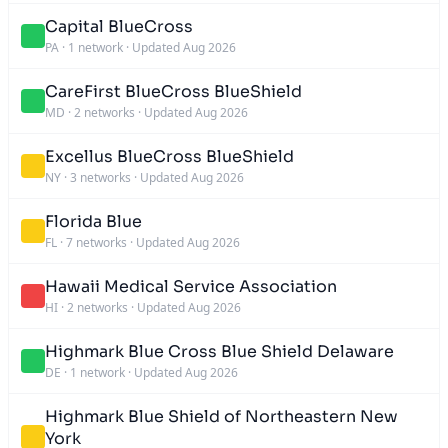
Capital BlueCross
PA
·
1 network
·
Updated Aug 2026
CareFirst BlueCross BlueShield
MD
·
2 networks
·
Updated Aug 2026
Excellus BlueCross BlueShield
NY
·
3 networks
·
Updated Aug 2026
Florida Blue
FL
·
7 networks
·
Updated Aug 2026
Hawaii Medical Service Association
HI
·
2 networks
·
Updated Aug 2026
Highmark Blue Cross Blue Shield Delaware
DE
·
1 network
·
Updated Aug 2026
Highmark Blue Shield of Northeastern New
York