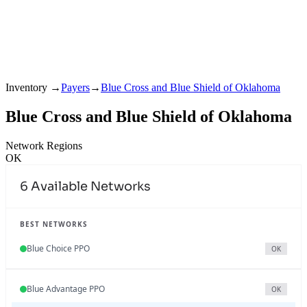
Inventory
→
Payers
→
Blue Cross and Blue Shield of Oklahoma
Blue Cross and Blue Shield of Oklahoma
Network Regions
OK
6
Available Networks
BEST NETWORKS
Blue Choice PPO
OK
Blue Advantage PPO
OK