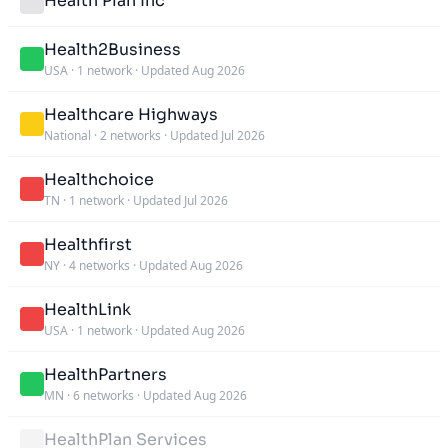
Health Plan Inc
Health2Business
USA
·
1 network
·
Updated Aug 2026
Healthcare Highways
National
·
2 networks
·
Updated Jul 2026
Healthchoice
TN
·
1 network
·
Updated Jul 2026
Healthfirst
NY
·
4 networks
·
Updated Aug 2026
HealthLink
USA
·
1 network
·
Updated Aug 2026
HealthPartners
MN
·
6 networks
·
Updated Aug 2026
HealthPlan Services