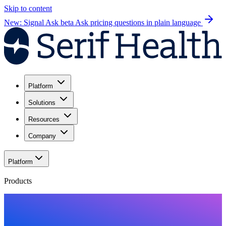
Skip to content
New: Signal Ask beta
Ask pricing questions in plain language
Platform
Solutions
Resources
Company
Platform
Products