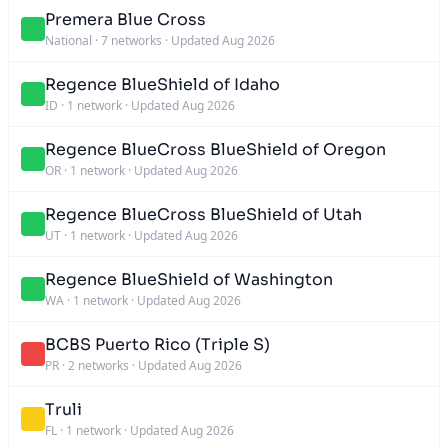
Premera Blue Cross
National
·
7 networks
·
Updated Aug 2026
Regence BlueShield of Idaho
ID
·
1 network
·
Updated Aug 2026
Regence BlueCross BlueShield of Oregon
OR
·
1 network
·
Updated Aug 2026
Regence BlueCross BlueShield of Utah
UT
·
1 network
·
Updated Aug 2026
Regence BlueShield of Washington
WA
·
1 network
·
Updated Aug 2026
BCBS Puerto Rico (Triple S)
PR
·
2 networks
·
Updated Aug 2026
Truli
FL
·
1 network
·
Updated Aug 2026