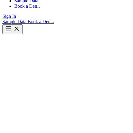
Sample Data
Book a Demo
Sign In
Sample Data
Book a Demo