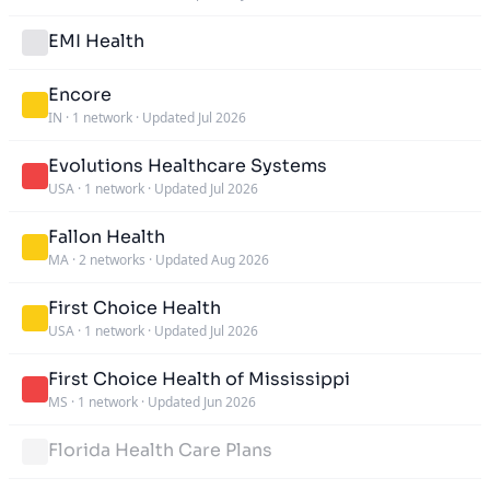
EMI Health
Encore
IN
·
1 network
·
Updated Jul 2026
Evolutions Healthcare Systems
USA
·
1 network
·
Updated Jul 2026
Fallon Health
MA
·
2 networks
·
Updated Aug 2026
First Choice Health
USA
·
1 network
·
Updated Jul 2026
First Choice Health of Mississippi
MS
·
1 network
·
Updated Jun 2026
Florida Health Care Plans