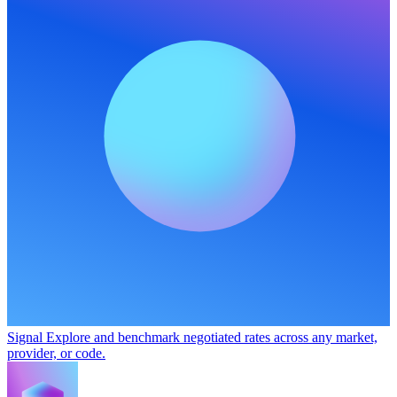
Signal
Explore and benchmark negotiated rates across any market,
provider, or code.