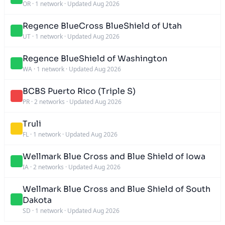
OR
·
1 network
·
Updated Aug 2026
Regence BlueCross BlueShield of Utah
UT
·
1 network
·
Updated Aug 2026
Regence BlueShield of Washington
WA
·
1 network
·
Updated Aug 2026
BCBS Puerto Rico (Triple S)
PR
·
2 networks
·
Updated Aug 2026
Truli
FL
·
1 network
·
Updated Aug 2026
Wellmark Blue Cross and Blue Shield of Iowa
IA
·
2 networks
·
Updated Aug 2026
Wellmark Blue Cross and Blue Shield of South
Dakota
SD
·
1 network
·
Updated Aug 2026