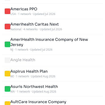
Americas PPO
USA
·
1 network
·
Updated Jul 2026
Amerihealth Caritas Next
National
·
4 networks
·
Updated Jul 2026
AmeriHealth Insurance Company of New
Jersey
NJ
·
1 network
·
Updated Jul 2026
Angle Health
Aspirus Health Plan
WI
·
1 network
·
Updated Aug 2026
Asuris Northwest Health
WA
·
1 network
·
Updated Aug 2026
AultCare Insurance Company