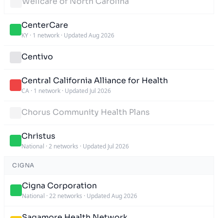
Wellcare of North Carolina
CenterCare
KY
·
1 network
·
Updated Aug 2026
Centivo
Central California Alliance for Health
CA
·
1 network
·
Updated Jul 2026
Chorus Community Health Plans
Christus
National
·
2 networks
·
Updated Jul 2026
CIGNA
Cigna Corporation
National
·
22 networks
·
Updated Aug 2026
Sagamore Health Network