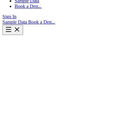
Sample Data
Book a Demo
Sign In
Sample Data
Book a Demo