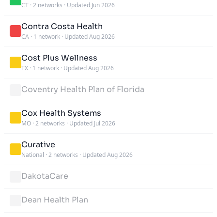
CT
·
2 networks
·
Updated Jun 2026
Contra Costa Health
CA
·
1 network
·
Updated Aug 2026
Cost Plus Wellness
TX
·
1 network
·
Updated Aug 2026
Coventry Health Plan of Florida
Cox Health Systems
MO
·
2 networks
·
Updated Jul 2026
Curative
National
·
2 networks
·
Updated Aug 2026
DakotaCare
Dean Health Plan