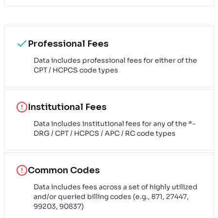
Professional Fees
Data includes professional fees for either of the
CPT / HCPCS code types
Institutional Fees
Data includes institutional fees for any of the *-
DRG / CPT / HCPCS / APC / RC code types
Common Codes
Data includes fees across a set of highly utilized
and/or queried billing codes (e.g., 871, 27447,
99203, 90837)