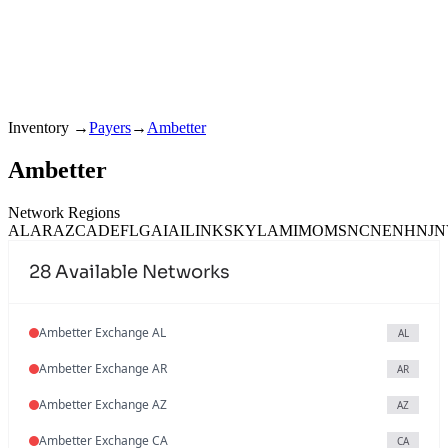
Inventory
→
Payers
→
Ambetter
Ambetter
Network Regions
AL
AR
AZ
CA
DE
FL
GA
IA
IL
IN
KS
KY
LA
MI
MO
MS
NC
NE
NH
NJ
N
28
Available Networks
Ambetter Exchange AL
AL
Ambetter Exchange AR
AR
Ambetter Exchange AZ
AZ
Ambetter Exchange CA
CA