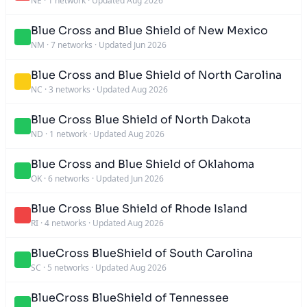
NE
·
1 network
·
Updated Aug 2026
Blue Cross and Blue Shield of New Mexico
NM
·
7 networks
·
Updated Jun 2026
Blue Cross and Blue Shield of North Carolina
NC
·
3 networks
·
Updated Aug 2026
Blue Cross Blue Shield of North Dakota
ND
·
1 network
·
Updated Aug 2026
Blue Cross and Blue Shield of Oklahoma
OK
·
6 networks
·
Updated Jun 2026
Blue Cross Blue Shield of Rhode Island
RI
·
4 networks
·
Updated Aug 2026
BlueCross BlueShield of South Carolina
SC
·
5 networks
·
Updated Aug 2026
BlueCross BlueShield of Tennessee