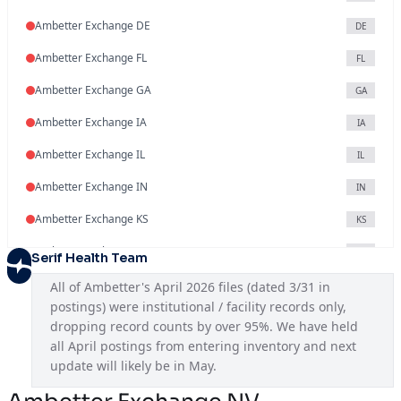
Ambetter Exchange DE
DE
Ambetter Exchange FL
FL
Ambetter Exchange GA
GA
Ambetter Exchange IA
IA
Ambetter Exchange IL
IL
Ambetter Exchange IN
IN
Ambetter Exchange KS
KS
Ambetter Exchange KY
KY
Serif Health Team
Ambetter Exchange LA
LA
All of Ambetter's April 2026 files (dated 3/31 in 
postings) were institutional / facility records only, 
Ambetter Exchange MI
MI
dropping record counts by over 95%. We have held 
all April postings from entering inventory and next 
Ambetter Exchange MO
MO
update will likely be in May.
Ambetter Exchange MS
MS