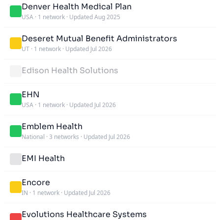
Denver Health Medical Plan
USA
·
1 network
·
Updated Aug 2025
Deseret Mutual Benefit Administrators
UT
·
1 network
·
Updated Jul 2026
Edison Health Solutions
EHN
USA
·
1 network
·
Updated Jul 2026
Emblem Health
National
·
3 networks
·
Updated Jul 2026
EMI Health
Encore
IN
·
1 network
·
Updated Jul 2026
Evolutions Healthcare Systems