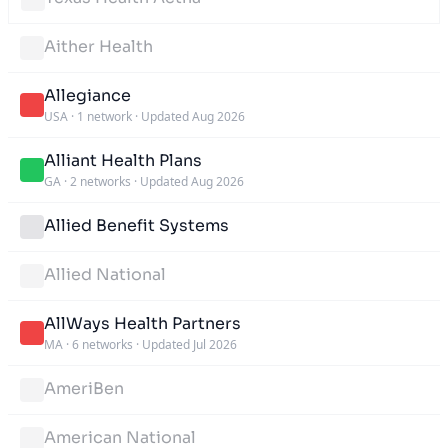
Aither Health
Allegiance
USA
·
1 network
·
Updated Aug 2026
Alliant Health Plans
GA
·
2 networks
·
Updated Aug 2026
Allied Benefit Systems
Allied National
AllWays Health Partners
MA
·
6 networks
·
Updated Jul 2026
AmeriBen
American National