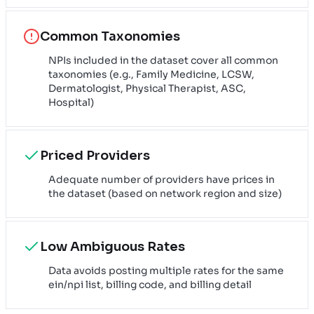
Common Taxonomies
NPIs included in the dataset cover all common
taxonomies (e.g., Family Medicine, LCSW,
Dermatologist, Physical Therapist, ASC,
Hospital)
Priced Providers
Adequate number of providers have prices in
the dataset (based on network region and size)
Low Ambiguous Rates
Data avoids posting multiple rates for the same
ein/npi list, billing code, and billing detail