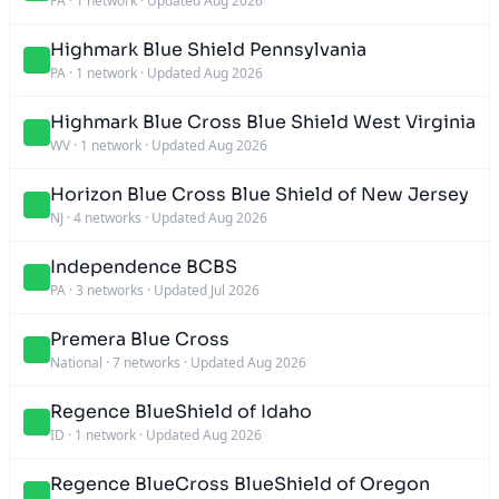
PA
·
1 network
·
Updated Aug 2026
Highmark Blue Shield Pennsylvania
PA
·
1 network
·
Updated Aug 2026
Highmark Blue Cross Blue Shield West Virginia
WV
·
1 network
·
Updated Aug 2026
Horizon Blue Cross Blue Shield of New Jersey
NJ
·
4 networks
·
Updated Aug 2026
Independence BCBS
PA
·
3 networks
·
Updated Jul 2026
Premera Blue Cross
National
·
7 networks
·
Updated Aug 2026
Regence BlueShield of Idaho
ID
·
1 network
·
Updated Aug 2026
Regence BlueCross BlueShield of Oregon