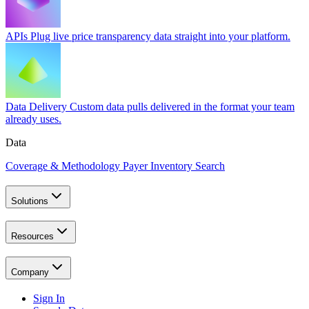
APIs
Plug live price transparency data straight into your platform.
Data Delivery
Custom data pulls delivered in the format your team
already uses.
Data
Coverage & Methodology
Payer Inventory Search
Solutions
Resources
Company
Sign In