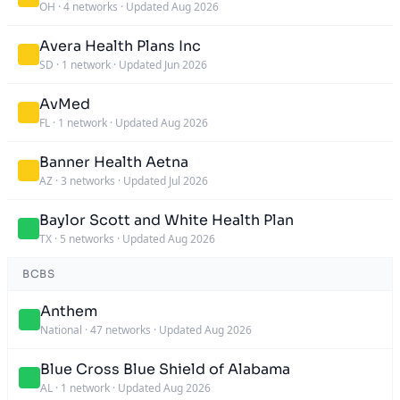
OH
·
4 networks
·
Updated Aug 2026
Avera Health Plans Inc
SD
·
1 network
·
Updated Jun 2026
AvMed
FL
·
1 network
·
Updated Aug 2026
Banner Health Aetna
AZ
·
3 networks
·
Updated Jul 2026
Baylor Scott and White Health Plan
TX
·
5 networks
·
Updated Aug 2026
BCBS
Anthem
National
·
47 networks
·
Updated Aug 2026
Blue Cross Blue Shield of Alabama
AL
·
1 network
·
Updated Aug 2026