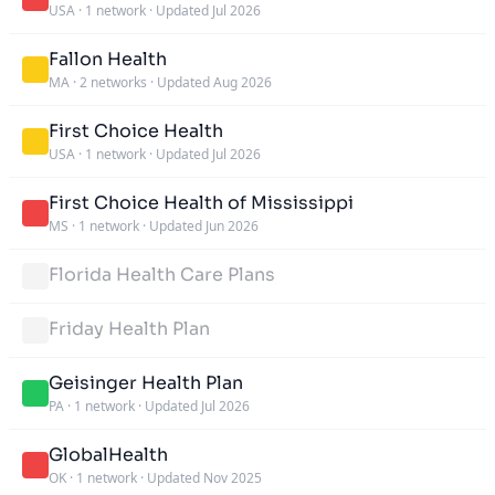
USA
·
1 network
·
Updated Jul 2026
Fallon Health
MA
·
2 networks
·
Updated Aug 2026
First Choice Health
USA
·
1 network
·
Updated Jul 2026
First Choice Health of Mississippi
MS
·
1 network
·
Updated Jun 2026
Florida Health Care Plans
Friday Health Plan
Geisinger Health Plan
PA
·
1 network
·
Updated Jul 2026
GlobalHealth
OK
·
1 network
·
Updated Nov 2025