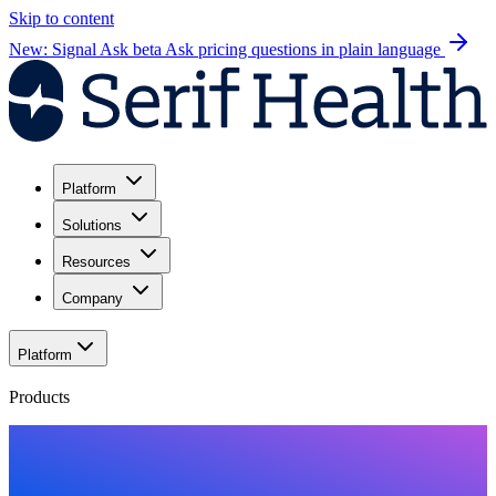
Skip to content
New: Signal Ask beta
Ask pricing questions in plain language
Platform
Solutions
Resources
Company
Platform
Products