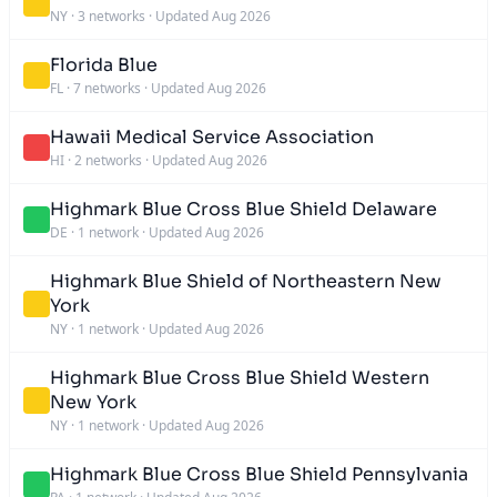
NY
·
3 networks
·
Updated Aug 2026
Florida Blue
FL
·
7 networks
·
Updated Aug 2026
Hawaii Medical Service Association
HI
·
2 networks
·
Updated Aug 2026
Highmark Blue Cross Blue Shield Delaware
DE
·
1 network
·
Updated Aug 2026
Highmark Blue Shield of Northeastern New
York
NY
·
1 network
·
Updated Aug 2026
Highmark Blue Cross Blue Shield Western
New York
NY
·
1 network
·
Updated Aug 2026
Highmark Blue Cross Blue Shield Pennsylvania