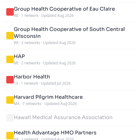
Group Health Cooperative of Eau Claire
WI
·
1 network
·
Updated Aug 2026
Group Health Cooperative of South Central
Wisconsin
WI
·
3 networks
·
Updated Aug 2026
HAP
MI
·
2 networks
·
Updated Aug 2026
Harbor Health
TX
·
1 network
·
Updated Jul 2026
Harvard Pilgrim Healthcare
MA
·
7 networks
·
Updated Aug 2026
Hawaii Medical Assurance Association
Health Advantage HMO Partners
AR
·
1 network
·
Updated Aug 2026