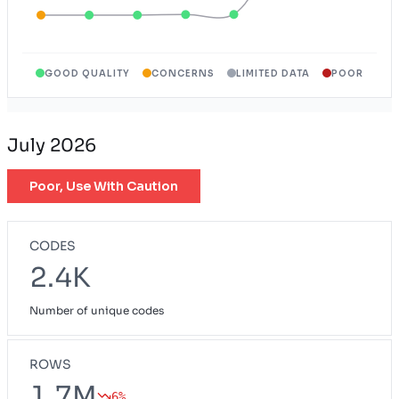
GOOD QUALITY
CONCERNS
LIMITED DATA
POOR
July 2026
Poor, Use With Caution
CODES
2.4K
Number of unique codes
ROWS
1.7M
6%