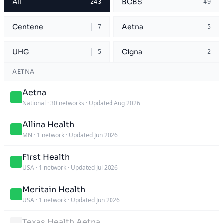
All
BCBS
243
49
Centene
Aetna
7
5
UHG
Cigna
5
2
AETNA
Aetna
National
·
30 networks
·
Updated Aug 2026
Allina Health
MN
·
1 network
·
Updated Jun 2026
First Health
USA
·
1 network
·
Updated Jul 2026
Meritain Health
USA
·
1 network
·
Updated Jun 2026
Texas Health Aetna