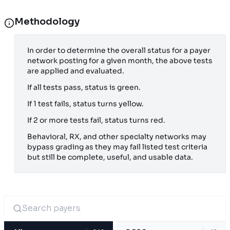
Methodology
In order to determine the overall status for a payer
network posting for a given month, the above tests
are applied and evaluated.
If all tests pass, status is green.
If 1 test fails, status turns yellow.
If 2 or more tests fail, status turns red.
Behavioral, RX, and other specialty networks may
bypass grading as they may fail listed test criteria
but still be complete, useful, and usable data.