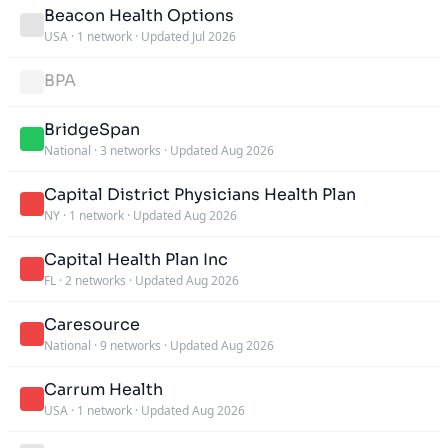
Beacon Health Options
USA
·
1 network
·
Updated Jul 2026
BPA
BridgeSpan
National
·
3 networks
·
Updated Aug 2026
Capital District Physicians Health Plan
NY
·
1 network
·
Updated Aug 2026
Capital Health Plan Inc
FL
·
2 networks
·
Updated Aug 2026
Caresource
National
·
9 networks
·
Updated Aug 2026
Carrum Health
USA
·
1 network
·
Updated Aug 2026