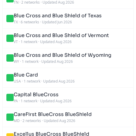
TN
·
2 networks
·
Updated Aug 2026
Blue Cross and Blue Shield of Texas
TX
·
6 networks
·
Updated Jun 2026
Blue Cross and Blue Shield of Vermont
VT
·
1 network
·
Updated Aug 2026
Blue Cross and Blue Shield of Wyoming
WY
·
1 network
·
Updated Aug 2026
Blue Card
USA
·
1 network
·
Updated Aug 2026
Capital BlueCross
PA
·
1 network
·
Updated Aug 2026
CareFirst BlueCross BlueShield
MD
·
2 networks
·
Updated Aug 2026
Excellus BlueCross BlueShield