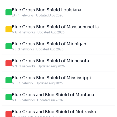
Blue Cross Blue Shield Louisiana
LA
·
4 networks
·
Updated Aug 2026
Blue Cross Blue Shield of Massachusetts
MA
·
4 networks
·
Updated Aug 2026
Blue Cross Blue Shield of Michigan
MI
·
3 networks
·
Updated Aug 2026
Blue Cross Blue Shield of Minnesota
MN
·
3 networks
·
Updated Aug 2026
Blue Cross Blue Shield of Mississippi
MS
·
1 network
·
Updated Aug 2026
Blue Cross and Blue Shield of Montana
MT
·
3 networks
·
Updated Jun 2026
Blue Cross and Blue Shield of Nebraska