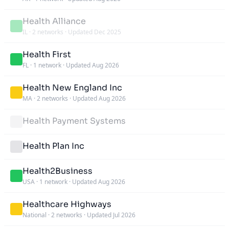
Health Alliance
IL
·
2 networks
·
Updated Dec 2025
Health First
FL
·
1 network
·
Updated Aug 2026
Health New England Inc
MA
·
2 networks
·
Updated Aug 2026
Health Payment Systems
Health Plan Inc
Health2Business
USA
·
1 network
·
Updated Aug 2026
Healthcare Highways
National
·
2 networks
·
Updated Jul 2026