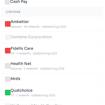
Cash Pay
CENTENE
Ambetter
National
·
28 networks
·
Updated Aug 2026
Centene Corporation
Fidelis Care
NY
·
2 networks
·
Updated Aug 2026
Health Net
National
·
2 networks
·
Updated Aug 2026
MHN
Qualchoice
TX
·
1 network
·
Updated Aug 2026