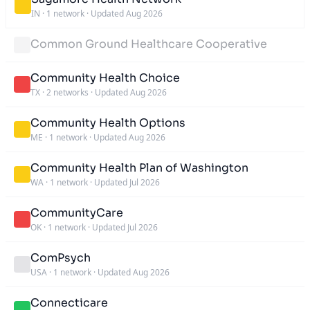
IN
·
1 network
·
Updated Aug 2026
Common Ground Healthcare Cooperative
Community Health Choice
TX
·
2 networks
·
Updated Aug 2026
Community Health Options
ME
·
1 network
·
Updated Aug 2026
Community Health Plan of Washington
WA
·
1 network
·
Updated Jul 2026
CommunityCare
OK
·
1 network
·
Updated Jul 2026
ComPsych
USA
·
1 network
·
Updated Aug 2026
Connecticare