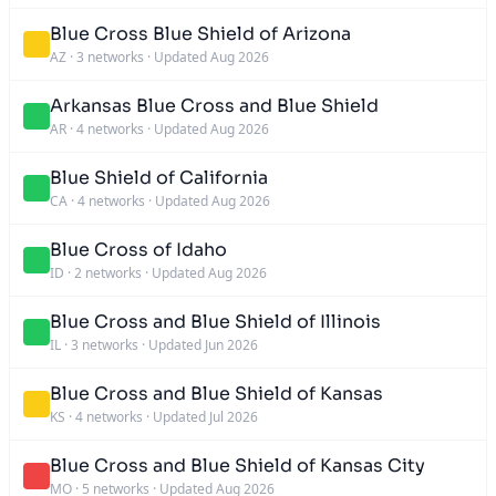
Blue Cross Blue Shield of Arizona
AZ
·
3 networks
·
Updated Aug 2026
Arkansas Blue Cross and Blue Shield
AR
·
4 networks
·
Updated Aug 2026
Blue Shield of California
CA
·
4 networks
·
Updated Aug 2026
Blue Cross of Idaho
ID
·
2 networks
·
Updated Aug 2026
Blue Cross and Blue Shield of Illinois
IL
·
3 networks
·
Updated Jun 2026
Blue Cross and Blue Shield of Kansas
KS
·
4 networks
·
Updated Jul 2026
Blue Cross and Blue Shield of Kansas City
MO
·
5 networks
·
Updated Aug 2026