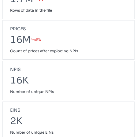
Rows of data in the file
PRICES
16M
6%
Count of prices after exploding NPIs
NPIS
16K
Number of unique NPIs
EINS
2K
Number of unique EINs