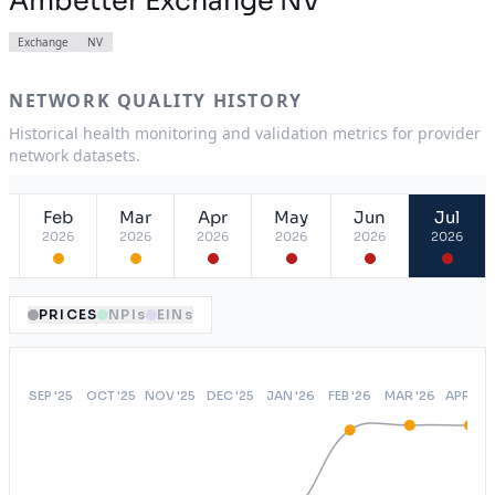
Ambetter Exchange NV
Ambetter Exchange NC
NC
Exchange
NV
Ambetter Exchange NE
NE
Ambetter Exchange NH
NH
NETWORK QUALITY HISTORY
Historical health monitoring and validation metrics for provider
Ambetter Exchange NJ
NJ
network datasets.
Ambetter Exchange NV
NV
Ambetter Exchange OH
OH
Feb
Mar
Apr
May
Jun
Jul
2026
2026
2026
2026
2026
2026
Ambetter Exchange OK
OK
Ambetter Exchange PA
PA
PRICES
NPIs
EINs
Ambetter Exchange SC
SC
Ambetter Exchange TN
TN
Ambetter Exchange TX
TX
Ambetter Exchange WA
WA