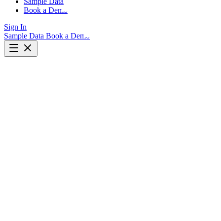
Sample Data
Book a Demo
Sign In
Sample Data
Book a Demo