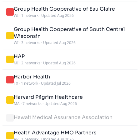
Group Health Cooperative of Eau Claire
WI
·
1 network
·
Updated Aug 2026
Group Health Cooperative of South Central
Wisconsin
WI
·
3 networks
·
Updated Aug 2026
HAP
MI
·
2 networks
·
Updated Aug 2026
Harbor Health
TX
·
1 network
·
Updated Jul 2026
Harvard Pilgrim Healthcare
MA
·
7 networks
·
Updated Aug 2026
Hawaii Medical Assurance Association
Health Advantage HMO Partners
AR
·
1 network
·
Updated Aug 2026