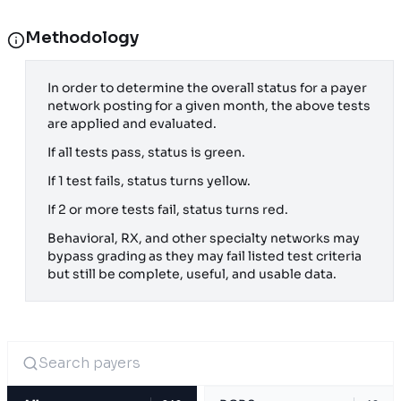
Methodology
In order to determine the overall status for a payer
network posting for a given month, the above tests
are applied and evaluated.
If all tests pass, status is green.
If 1 test fails, status turns yellow.
If 2 or more tests fail, status turns red.
Behavioral, RX, and other specialty networks may
bypass grading as they may fail listed test criteria
but still be complete, useful, and usable data.