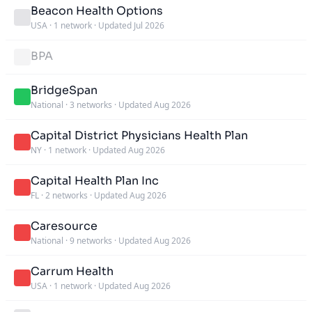
Beacon Health Options
USA
·
1 network
·
Updated Jul 2026
BPA
BridgeSpan
National
·
3 networks
·
Updated Aug 2026
Capital District Physicians Health Plan
NY
·
1 network
·
Updated Aug 2026
Capital Health Plan Inc
FL
·
2 networks
·
Updated Aug 2026
Caresource
National
·
9 networks
·
Updated Aug 2026
Carrum Health
USA
·
1 network
·
Updated Aug 2026