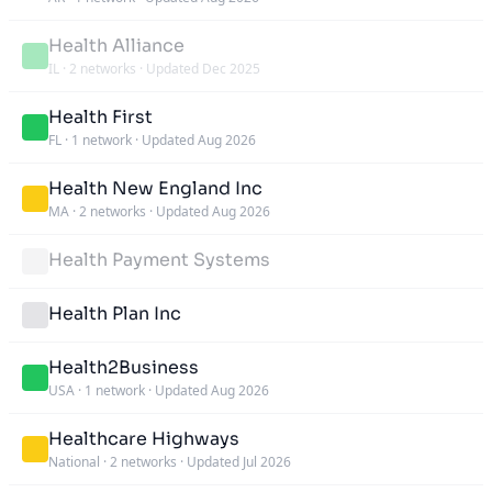
Health Alliance
IL
·
2 networks
·
Updated Dec 2025
Health First
FL
·
1 network
·
Updated Aug 2026
Health New England Inc
MA
·
2 networks
·
Updated Aug 2026
Health Payment Systems
Health Plan Inc
Health2Business
USA
·
1 network
·
Updated Aug 2026
Healthcare Highways
National
·
2 networks
·
Updated Jul 2026