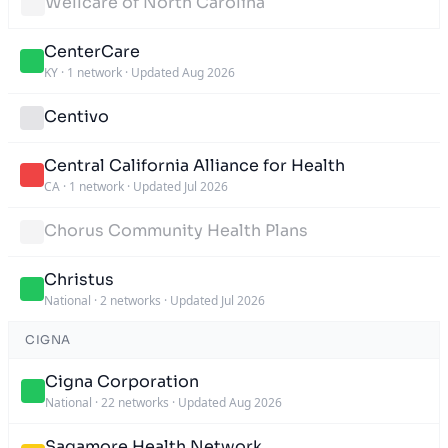
Wellcare of North Carolina
CenterCare
KY
·
1 network
·
Updated Aug 2026
Centivo
Central California Alliance for Health
CA
·
1 network
·
Updated Jul 2026
Chorus Community Health Plans
Christus
National
·
2 networks
·
Updated Jul 2026
CIGNA
Cigna Corporation
National
·
22 networks
·
Updated Aug 2026
Sagamore Health Network