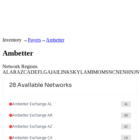
Inventory
→
Payers
→
Ambetter
Ambetter
Network Regions
AL
AR
AZ
CA
DE
FL
GA
IA
IL
IN
KS
KY
LA
MI
MO
MS
NC
NE
NH
NJ
N
28
Available Networks
Ambetter Exchange AL
AL
Ambetter Exchange AR
AR
Ambetter Exchange AZ
AZ
Ambetter Exchange CA
CA