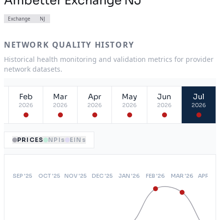
Ambetter Exchange NJ
Ambetter Exchange NC
NC
Exchange
NJ
Ambetter Exchange NE
NE
Ambetter Exchange NH
NH
NETWORK QUALITY HISTORY
Historical health monitoring and validation metrics for provider
Ambetter Exchange NJ
NJ
network datasets.
Ambetter Exchange NV
NV
Ambetter Exchange OH
OH
Feb
Mar
Apr
May
Jun
Jul
2026
2026
2026
2026
2026
2026
Ambetter Exchange OK
OK
Ambetter Exchange PA
PA
PRICES
NPIs
EINs
Ambetter Exchange SC
SC
Ambetter Exchange TN
TN
Ambetter Exchange TX
TX
Ambetter Exchange WA
WA