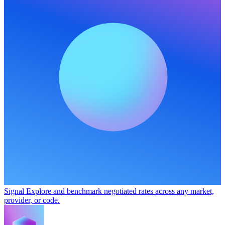
Signal
Explore and benchmark negotiated rates across any market,
provider, or code.