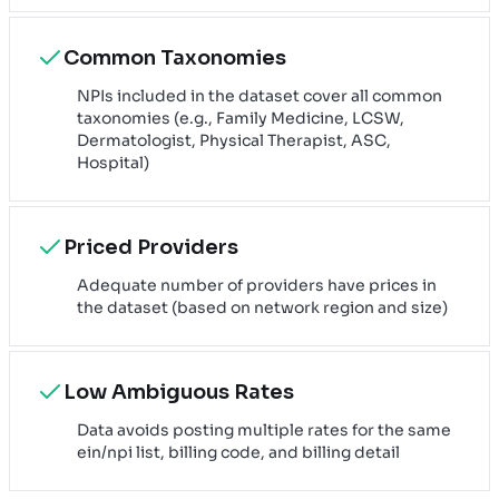
Common Taxonomies
NPIs included in the dataset cover all common
taxonomies (e.g., Family Medicine, LCSW,
Dermatologist, Physical Therapist, ASC,
Hospital)
Priced Providers
Adequate number of providers have prices in
the dataset (based on network region and size)
Low Ambiguous Rates
Data avoids posting multiple rates for the same
ein/npi list, billing code, and billing detail