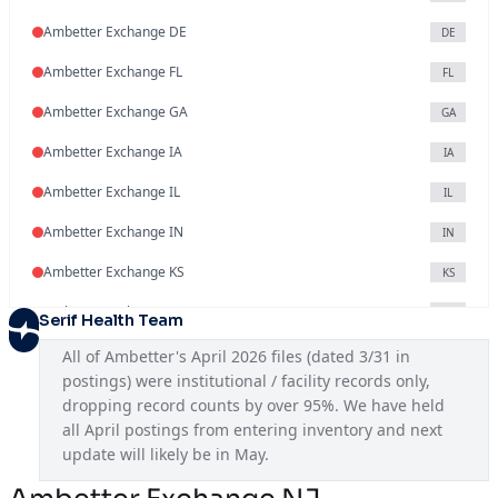
Ambetter Exchange DE
DE
Ambetter Exchange FL
FL
Ambetter Exchange GA
GA
Ambetter Exchange IA
IA
Ambetter Exchange IL
IL
Ambetter Exchange IN
IN
Ambetter Exchange KS
KS
Ambetter Exchange KY
KY
Serif Health Team
Ambetter Exchange LA
LA
All of Ambetter's April 2026 files (dated 3/31 in 
postings) were institutional / facility records only, 
Ambetter Exchange MI
MI
dropping record counts by over 95%. We have held 
all April postings from entering inventory and next 
Ambetter Exchange MO
MO
update will likely be in May.
Ambetter Exchange MS
MS