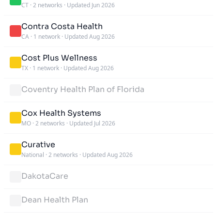
CT
·
2 networks
·
Updated Jun 2026
Contra Costa Health
CA
·
1 network
·
Updated Aug 2026
Cost Plus Wellness
TX
·
1 network
·
Updated Aug 2026
Coventry Health Plan of Florida
Cox Health Systems
MO
·
2 networks
·
Updated Jul 2026
Curative
National
·
2 networks
·
Updated Aug 2026
DakotaCare
Dean Health Plan