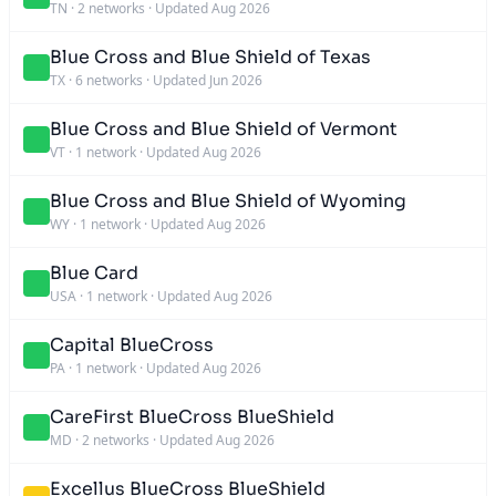
TN
·
2 networks
·
Updated Aug 2026
Blue Cross and Blue Shield of Texas
TX
·
6 networks
·
Updated Jun 2026
Blue Cross and Blue Shield of Vermont
VT
·
1 network
·
Updated Aug 2026
Blue Cross and Blue Shield of Wyoming
WY
·
1 network
·
Updated Aug 2026
Blue Card
USA
·
1 network
·
Updated Aug 2026
Capital BlueCross
PA
·
1 network
·
Updated Aug 2026
CareFirst BlueCross BlueShield
MD
·
2 networks
·
Updated Aug 2026
Excellus BlueCross BlueShield