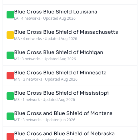
Blue Cross Blue Shield Louisiana
LA
·
4 networks
·
Updated Aug 2026
Blue Cross Blue Shield of Massachusetts
MA
·
4 networks
·
Updated Aug 2026
Blue Cross Blue Shield of Michigan
MI
·
3 networks
·
Updated Aug 2026
Blue Cross Blue Shield of Minnesota
MN
·
3 networks
·
Updated Aug 2026
Blue Cross Blue Shield of Mississippi
MS
·
1 network
·
Updated Aug 2026
Blue Cross and Blue Shield of Montana
MT
·
3 networks
·
Updated Jun 2026
Blue Cross and Blue Shield of Nebraska