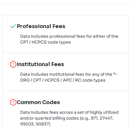
Professional Fees
Data includes professional fees for either of the
CPT / HCPCS code types
Institutional Fees
Data includes institutional fees for any of the *-
DRG / CPT / HCPCS / APC / RC code types
Common Codes
Data includes fees across a set of highly utilized
and/or queried billing codes (e.g., 871, 27447,
99203, 90837)