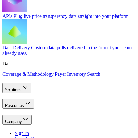
APIs
Plug live price transparency data straight into your platform.
Data Delivery
Custom data pulls delivered in the format your team
already uses.
Data
Coverage & Methodology
Payer Inventory Search
Solutions
Resources
Company
Sign In