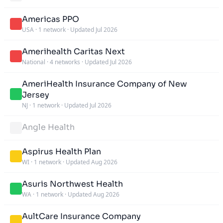
Americas PPO
USA
·
1 network
·
Updated Jul 2026
Amerihealth Caritas Next
National
·
4 networks
·
Updated Jul 2026
AmeriHealth Insurance Company of New
Jersey
NJ
·
1 network
·
Updated Jul 2026
Angle Health
Aspirus Health Plan
WI
·
1 network
·
Updated Aug 2026
Asuris Northwest Health
WA
·
1 network
·
Updated Aug 2026
AultCare Insurance Company