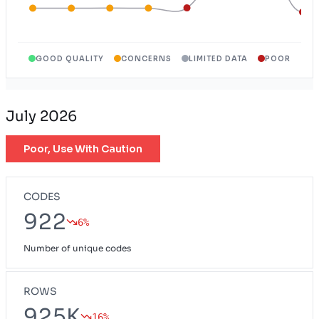
GOOD QUALITY
CONCERNS
LIMITED DATA
POOR
July 2026
Poor, Use With Caution
CODES
922
6%
Number of unique codes
ROWS
925K
16%