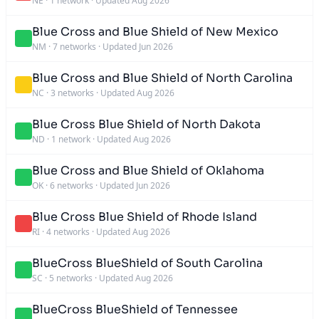
NE
·
1 network
·
Updated Aug 2026
Blue Cross and Blue Shield of New Mexico
NM
·
7 networks
·
Updated Jun 2026
Blue Cross and Blue Shield of North Carolina
NC
·
3 networks
·
Updated Aug 2026
Blue Cross Blue Shield of North Dakota
ND
·
1 network
·
Updated Aug 2026
Blue Cross and Blue Shield of Oklahoma
OK
·
6 networks
·
Updated Jun 2026
Blue Cross Blue Shield of Rhode Island
RI
·
4 networks
·
Updated Aug 2026
BlueCross BlueShield of South Carolina
SC
·
5 networks
·
Updated Aug 2026
BlueCross BlueShield of Tennessee