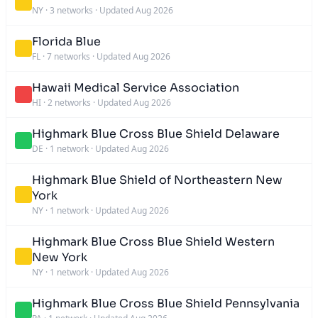
NY
·
3 networks
·
Updated Aug 2026
Florida Blue
FL
·
7 networks
·
Updated Aug 2026
Hawaii Medical Service Association
HI
·
2 networks
·
Updated Aug 2026
Highmark Blue Cross Blue Shield Delaware
DE
·
1 network
·
Updated Aug 2026
Highmark Blue Shield of Northeastern New
York
NY
·
1 network
·
Updated Aug 2026
Highmark Blue Cross Blue Shield Western
New York
NY
·
1 network
·
Updated Aug 2026
Highmark Blue Cross Blue Shield Pennsylvania