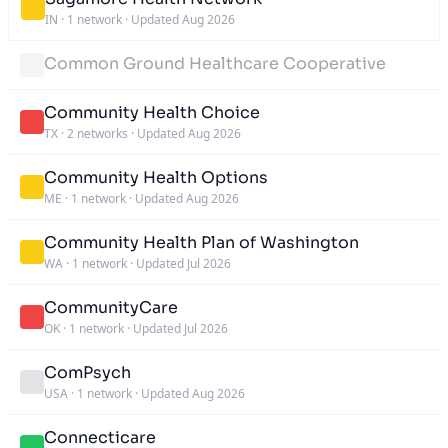
IN
·
1 network
·
Updated Aug 2026
Common Ground Healthcare Cooperative
Community Health Choice
TX
·
2 networks
·
Updated Aug 2026
Community Health Options
ME
·
1 network
·
Updated Aug 2026
Community Health Plan of Washington
WA
·
1 network
·
Updated Jul 2026
CommunityCare
OK
·
1 network
·
Updated Jul 2026
ComPsych
USA
·
1 network
·
Updated Aug 2026
Connecticare