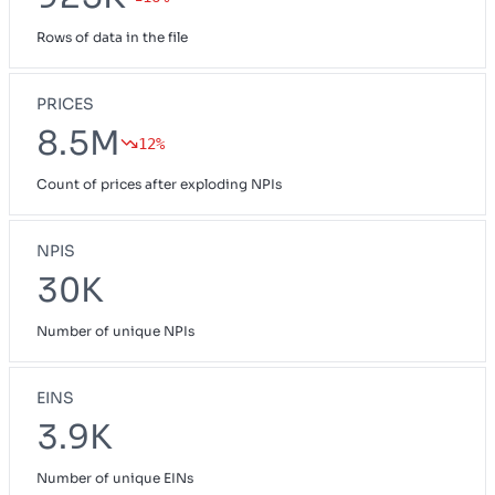
Rows of data in the file
PRICES
8.5M
12%
Count of prices after exploding NPIs
NPIS
30K
Number of unique NPIs
EINS
3.9K
Number of unique EINs