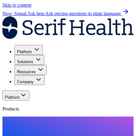
Skip to content
New: Signal Ask beta
Ask pricing questions in plain language
Platform
Solutions
Resources
Company
Platform
Products