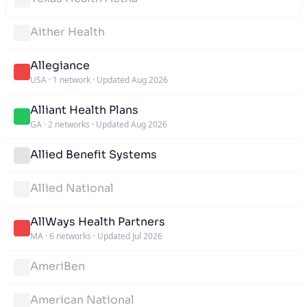
Aither Health
Allegiance
USA
·
1 network
·
Updated Aug 2026
Alliant Health Plans
GA
·
2 networks
·
Updated Aug 2026
Allied Benefit Systems
Allied National
AllWays Health Partners
MA
·
6 networks
·
Updated Jul 2026
AmeriBen
American National