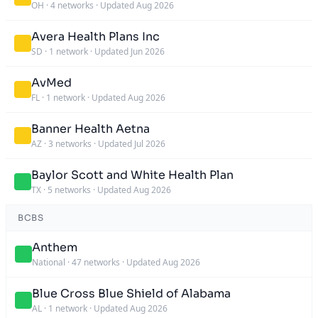
OH
·
4 networks
·
Updated Aug 2026
Avera Health Plans Inc
SD
·
1 network
·
Updated Jun 2026
AvMed
FL
·
1 network
·
Updated Aug 2026
Banner Health Aetna
AZ
·
3 networks
·
Updated Jul 2026
Baylor Scott and White Health Plan
TX
·
5 networks
·
Updated Aug 2026
BCBS
Anthem
National
·
47 networks
·
Updated Aug 2026
Blue Cross Blue Shield of Alabama
AL
·
1 network
·
Updated Aug 2026