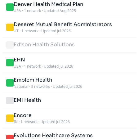
Denver Health Medical Plan
USA
·
1 network
·
Updated Aug 2025
Deseret Mutual Benefit Administrators
UT
·
1 network
·
Updated Jul 2026
Edison Health Solutions
EHN
USA
·
1 network
·
Updated Jul 2026
Emblem Health
National
·
3 networks
·
Updated Jul 2026
EMI Health
Encore
IN
·
1 network
·
Updated Jul 2026
Evolutions Healthcare Systems