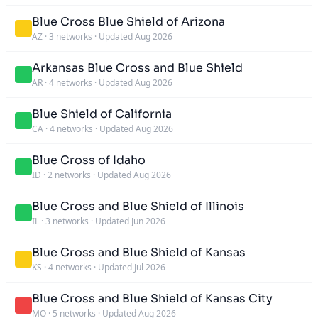
Blue Cross Blue Shield of Arizona
AZ
·
3 networks
·
Updated Aug 2026
Arkansas Blue Cross and Blue Shield
AR
·
4 networks
·
Updated Aug 2026
Blue Shield of California
CA
·
4 networks
·
Updated Aug 2026
Blue Cross of Idaho
ID
·
2 networks
·
Updated Aug 2026
Blue Cross and Blue Shield of Illinois
IL
·
3 networks
·
Updated Jun 2026
Blue Cross and Blue Shield of Kansas
KS
·
4 networks
·
Updated Jul 2026
Blue Cross and Blue Shield of Kansas City
MO
·
5 networks
·
Updated Aug 2026