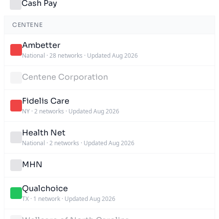
Cash Pay
CENTENE
Ambetter
National
·
28 networks
·
Updated Aug 2026
Centene Corporation
Fidelis Care
NY
·
2 networks
·
Updated Aug 2026
Health Net
National
·
2 networks
·
Updated Aug 2026
MHN
Qualchoice
TX
·
1 network
·
Updated Aug 2026