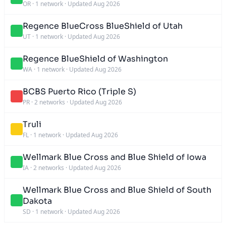
OR
·
1 network
·
Updated Aug 2026
Regence BlueCross BlueShield of Utah
UT
·
1 network
·
Updated Aug 2026
Regence BlueShield of Washington
WA
·
1 network
·
Updated Aug 2026
BCBS Puerto Rico (Triple S)
PR
·
2 networks
·
Updated Aug 2026
Truli
FL
·
1 network
·
Updated Aug 2026
Wellmark Blue Cross and Blue Shield of Iowa
IA
·
2 networks
·
Updated Aug 2026
Wellmark Blue Cross and Blue Shield of South
Dakota
SD
·
1 network
·
Updated Aug 2026