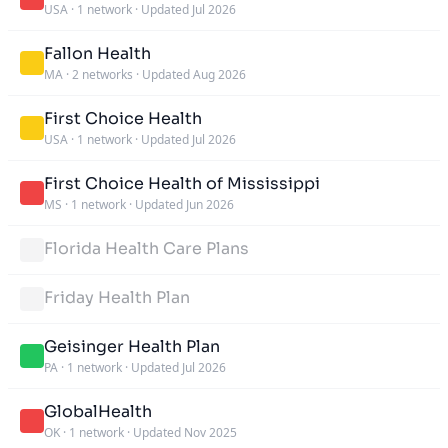
USA
·
1 network
·
Updated Jul 2026
Fallon Health
MA
·
2 networks
·
Updated Aug 2026
First Choice Health
USA
·
1 network
·
Updated Jul 2026
First Choice Health of Mississippi
MS
·
1 network
·
Updated Jun 2026
Florida Health Care Plans
Friday Health Plan
Geisinger Health Plan
PA
·
1 network
·
Updated Jul 2026
GlobalHealth
OK
·
1 network
·
Updated Nov 2025