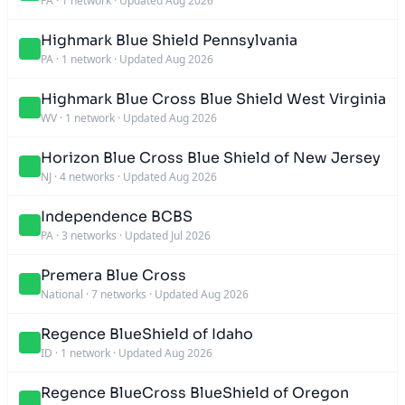
PA
·
1 network
·
Updated Aug 2026
Highmark Blue Shield Pennsylvania
PA
·
1 network
·
Updated Aug 2026
Highmark Blue Cross Blue Shield West Virginia
WV
·
1 network
·
Updated Aug 2026
Horizon Blue Cross Blue Shield of New Jersey
NJ
·
4 networks
·
Updated Aug 2026
Independence BCBS
PA
·
3 networks
·
Updated Jul 2026
Premera Blue Cross
National
·
7 networks
·
Updated Aug 2026
Regence BlueShield of Idaho
ID
·
1 network
·
Updated Aug 2026
Regence BlueCross BlueShield of Oregon