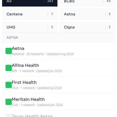
All
BCBS
243
49
Centene
Aetna
7
5
UHG
Cigna
5
2
AETNA
Aetna
National
·
30 networks
·
Updated Aug 2026
Allina Health
MN
·
1 network
·
Updated Jun 2026
First Health
USA
·
1 network
·
Updated Jul 2026
Meritain Health
USA
·
1 network
·
Updated Jun 2026
Texas Health Aetna