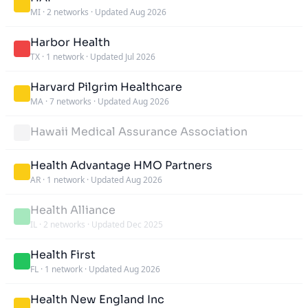
MI
·
2 networks
·
Updated Aug 2026
Harbor Health
TX
·
1 network
·
Updated Jul 2026
Harvard Pilgrim Healthcare
MA
·
7 networks
·
Updated Aug 2026
Hawaii Medical Assurance Association
Health Advantage HMO Partners
AR
·
1 network
·
Updated Aug 2026
Health Alliance
IL
·
2 networks
·
Updated Dec 2025
Health First
FL
·
1 network
·
Updated Aug 2026
Health New England Inc