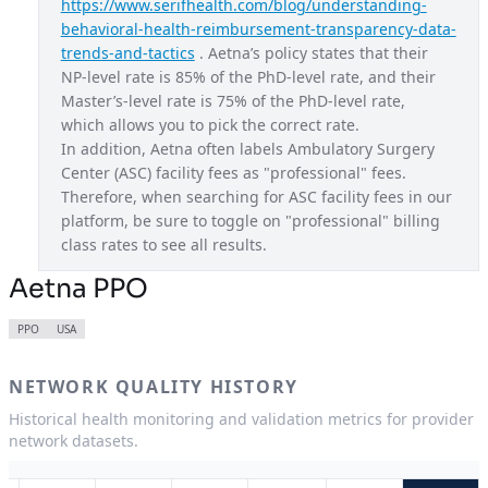
https://www.serifhealth.com/blog/understanding-
behavioral-health-reimbursement-transparency-data-
Aetna CVS Exchange Ohio
OH
trends-and-tactics
 . Aetna’s policy states that their 
Aetna CVS Exchange Texas
TX
NP-level rate is 85% of the PhD-level rate, and their 
Master’s-level rate is 75% of the PhD-level rate, 
Aetna CVS Exchange Utah
UT
which allows you to pick the correct rate.
In addition, Aetna often labels Ambulatory Surgery 
Aetna CVS Exchange Virginia
VA
Center (ASC) facility fees as "professional" fees. 
Aetna EPO
USA
Therefore, when searching for ASC facility fees in our 
platform, be sure to toggle on "professional" billing 
Aetna Gold
CA
class rates to see all results.
Aetna HMO
GA
Aetna PPO
Aetna HMO
IA
PPO
USA
Aetna HMO
LA
NETWORK QUALITY HISTORY
Aetna HMO
ME
Historical health monitoring and validation metrics for provider
Aetna HMO
NJ
network datasets.
Aetna National Gold HMO
USA