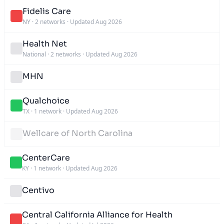
Fidelis Care
NY
·
2 networks
·
Updated Aug 2026
Health Net
National
·
2 networks
·
Updated Aug 2026
MHN
Qualchoice
TX
·
1 network
·
Updated Aug 2026
Wellcare of North Carolina
CenterCare
KY
·
1 network
·
Updated Aug 2026
Centivo
Central California Alliance for Health