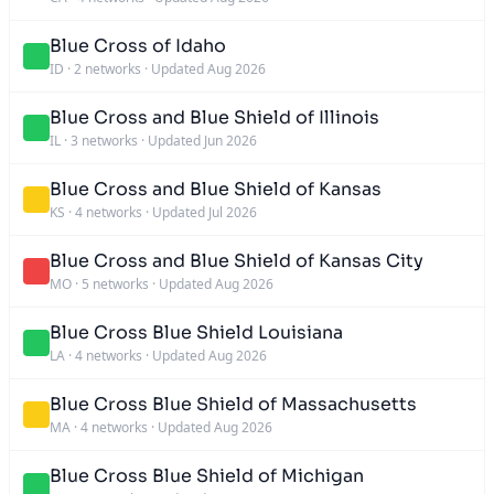
Blue Cross of Idaho
ID
·
2 networks
·
Updated Aug 2026
Blue Cross and Blue Shield of Illinois
IL
·
3 networks
·
Updated Jun 2026
Blue Cross and Blue Shield of Kansas
KS
·
4 networks
·
Updated Jul 2026
Blue Cross and Blue Shield of Kansas City
MO
·
5 networks
·
Updated Aug 2026
Blue Cross Blue Shield Louisiana
LA
·
4 networks
·
Updated Aug 2026
Blue Cross Blue Shield of Massachusetts
MA
·
4 networks
·
Updated Aug 2026
Blue Cross Blue Shield of Michigan