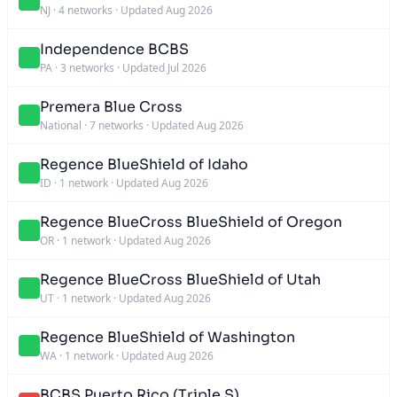
NJ
·
4 networks
·
Updated Aug 2026
Independence BCBS
PA
·
3 networks
·
Updated Jul 2026
Premera Blue Cross
National
·
7 networks
·
Updated Aug 2026
Regence BlueShield of Idaho
ID
·
1 network
·
Updated Aug 2026
Regence BlueCross BlueShield of Oregon
OR
·
1 network
·
Updated Aug 2026
Regence BlueCross BlueShield of Utah
UT
·
1 network
·
Updated Aug 2026
Regence BlueShield of Washington
WA
·
1 network
·
Updated Aug 2026
BCBS Puerto Rico (Triple S)