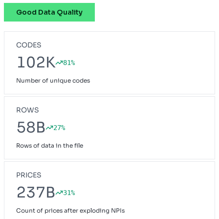
Good Data Quality
CODES
102K
81%
Number of unique codes
ROWS
58B
27%
Rows of data in the file
PRICES
237B
31%
Count of prices after exploding NPIs