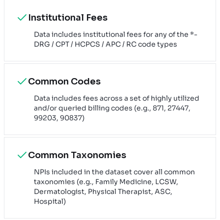
Institutional Fees
Data includes institutional fees for any of the *-
DRG / CPT / HCPCS / APC / RC code types
Common Codes
Data includes fees across a set of highly utilized
and/or queried billing codes (e.g., 871, 27447,
99203, 90837)
Common Taxonomies
NPIs included in the dataset cover all common
taxonomies (e.g., Family Medicine, LCSW,
Dermatologist, Physical Therapist, ASC,
Hospital)