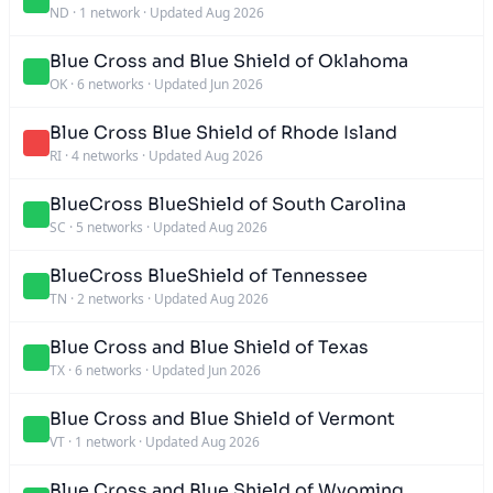
ND
·
1 network
·
Updated Aug 2026
Blue Cross and Blue Shield of Oklahoma
OK
·
6 networks
·
Updated Jun 2026
Blue Cross Blue Shield of Rhode Island
RI
·
4 networks
·
Updated Aug 2026
BlueCross BlueShield of South Carolina
SC
·
5 networks
·
Updated Aug 2026
BlueCross BlueShield of Tennessee
TN
·
2 networks
·
Updated Aug 2026
Blue Cross and Blue Shield of Texas
TX
·
6 networks
·
Updated Jun 2026
Blue Cross and Blue Shield of Vermont
VT
·
1 network
·
Updated Aug 2026
Blue Cross and Blue Shield of Wyoming