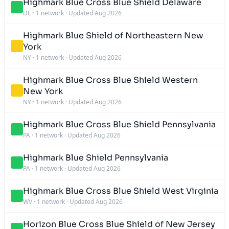
Highmark Blue Cross Blue Shield Delaware
DE
·
1 network
·
Updated Aug 2026
Highmark Blue Shield of Northeastern New
York
NY
·
1 network
·
Updated Aug 2026
Highmark Blue Cross Blue Shield Western
New York
NY
·
1 network
·
Updated Aug 2026
Highmark Blue Cross Blue Shield Pennsylvania
PA
·
1 network
·
Updated Aug 2026
Highmark Blue Shield Pennsylvania
PA
·
1 network
·
Updated Aug 2026
Highmark Blue Cross Blue Shield West Virginia
WV
·
1 network
·
Updated Aug 2026
Horizon Blue Cross Blue Shield of New Jersey