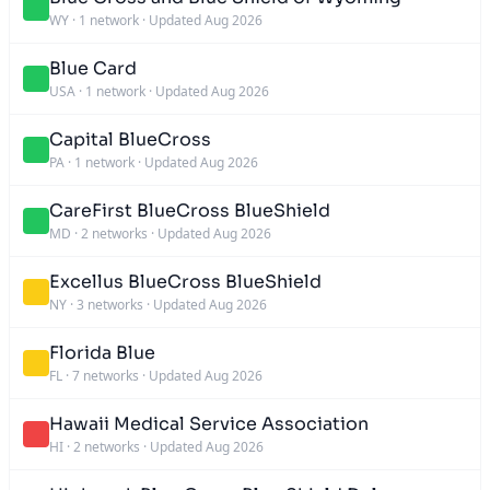
WY
·
1 network
·
Updated Aug 2026
Blue Card
USA
·
1 network
·
Updated Aug 2026
Capital BlueCross
PA
·
1 network
·
Updated Aug 2026
CareFirst BlueCross BlueShield
MD
·
2 networks
·
Updated Aug 2026
Excellus BlueCross BlueShield
NY
·
3 networks
·
Updated Aug 2026
Florida Blue
FL
·
7 networks
·
Updated Aug 2026
Hawaii Medical Service Association
HI
·
2 networks
·
Updated Aug 2026