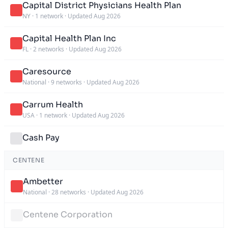
Capital District Physicians Health Plan
NY
·
1 network
·
Updated Aug 2026
Capital Health Plan Inc
FL
·
2 networks
·
Updated Aug 2026
Caresource
National
·
9 networks
·
Updated Aug 2026
Carrum Health
USA
·
1 network
·
Updated Aug 2026
Cash Pay
CENTENE
Ambetter
National
·
28 networks
·
Updated Aug 2026
Centene Corporation