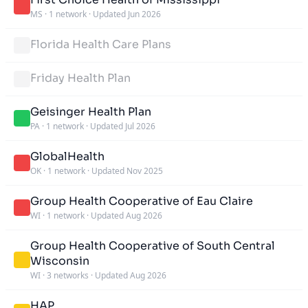
MS
·
1 network
·
Updated Jun 2026
Florida Health Care Plans
Friday Health Plan
Geisinger Health Plan
PA
·
1 network
·
Updated Jul 2026
GlobalHealth
OK
·
1 network
·
Updated Nov 2025
Group Health Cooperative of Eau Claire
WI
·
1 network
·
Updated Aug 2026
Group Health Cooperative of South Central
Wisconsin
WI
·
3 networks
·
Updated Aug 2026
HAP