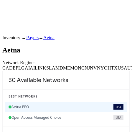
Inventory
→
Payers
→
Aetna
Aetna
Network Regions
CA
DE
FL
GA
IA
IL
IN
KS
LA
MD
ME
MO
NC
NJ
NV
NY
OH
TX
USA
U
30
Available Networks
BEST NETWORKS
Aetna PPO
USA
Open Access Managed Choice
USA