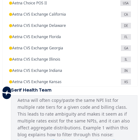
Aetna Choice POS II
USA
Aetna CVS Exchange California
CA
Aetna CVS Exchange Delaware
DE
Aetna CVS Exchange Florida
FL
Aetna CVS Exchange Georgia
GA
Aetna CVS Exchange Illinois
IL
Aetna CVS Exchange Indiana
IN
Aetna CVS Exchange Kansas
KS
Serif Health Team
Aetna CVS Exchange Maryland
MD
Aetna will often copy/paste the same NPI list for 
Aetna CVS Exchange Missouri
MO
multiple rate tiers for a given code and billing class. 
This leads to rate ambiguity and makes it seem as if 
Aetna CVS Exchange Nevada
NV
multiple rates exist for the same NPIs, and it can also 
Aetna CVS Exchange New Jersey
affect aggregate distributions. Example 1 within this 
NJ
blog explains how to filter through this noise: 
Aetna CVS Exchange North Carolina
NC