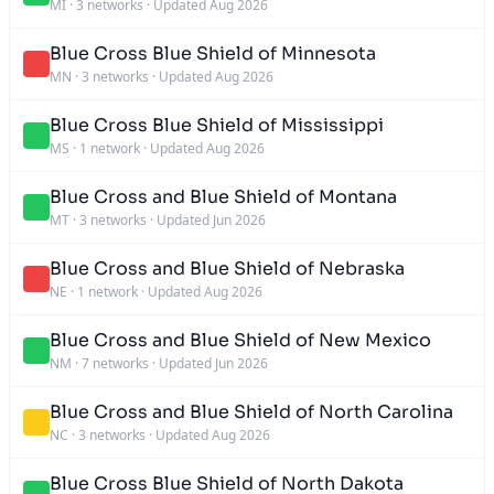
MI
·
3 networks
·
Updated Aug 2026
Blue Cross Blue Shield of Minnesota
MN
·
3 networks
·
Updated Aug 2026
Blue Cross Blue Shield of Mississippi
MS
·
1 network
·
Updated Aug 2026
Blue Cross and Blue Shield of Montana
MT
·
3 networks
·
Updated Jun 2026
Blue Cross and Blue Shield of Nebraska
NE
·
1 network
·
Updated Aug 2026
Blue Cross and Blue Shield of New Mexico
NM
·
7 networks
·
Updated Jun 2026
Blue Cross and Blue Shield of North Carolina
NC
·
3 networks
·
Updated Aug 2026
Blue Cross Blue Shield of North Dakota