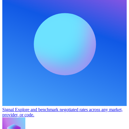
Signal
Explore and benchmark negotiated rates across any market,
provider, or code.