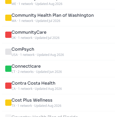
ME
·
1 network
·
Updated Aug 2026
Community Health Plan of Washington
WA
·
1 network
·
Updated Jul 2026
CommunityCare
OK
·
1 network
·
Updated Jul 2026
ComPsych
USA
·
1 network
·
Updated Aug 2026
Connecticare
CT
·
2 networks
·
Updated Jun 2026
Contra Costa Health
CA
·
1 network
·
Updated Aug 2026
Cost Plus Wellness
TX
·
1 network
·
Updated Aug 2026