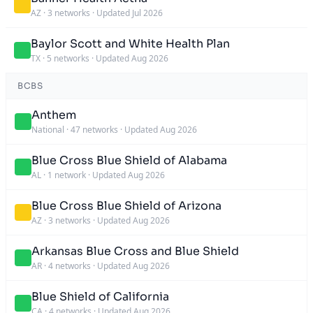
AZ
·
3 networks
·
Updated Jul 2026
Baylor Scott and White Health Plan
TX
·
5 networks
·
Updated Aug 2026
BCBS
Anthem
National
·
47 networks
·
Updated Aug 2026
Blue Cross Blue Shield of Alabama
AL
·
1 network
·
Updated Aug 2026
Blue Cross Blue Shield of Arizona
AZ
·
3 networks
·
Updated Aug 2026
Arkansas Blue Cross and Blue Shield
AR
·
4 networks
·
Updated Aug 2026
Blue Shield of California
CA
·
4 networks
·
Updated Aug 2026