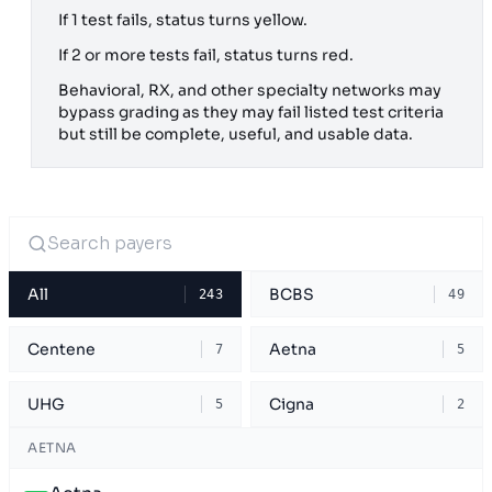
If 1 test fails, status turns yellow.
If 2 or more tests fail, status turns red.
Behavioral, RX, and other specialty networks may
bypass grading as they may fail listed test criteria
but still be complete, useful, and usable data.
All
BCBS
243
49
Centene
Aetna
7
5
UHG
Cigna
5
2
AETNA