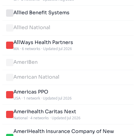
Allied Benefit Systems
Allied National
AllWays Health Partners
MA
·
6 networks
·
Updated Jul 2026
AmeriBen
American National
Americas PPO
USA
·
1 network
·
Updated Jul 2026
Amerihealth Caritas Next
National
·
4 networks
·
Updated Jul 2026
AmeriHealth Insurance Company of New