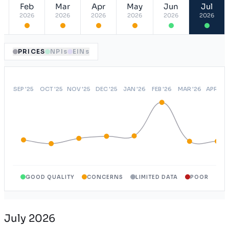
Feb
Mar
Apr
May
Jun
Jul
ASA
USA
2026
2026
2026
2026
2026
2026
OAEPO
NY
Open Access Elect Choice
USA
PRICES
NPIs
EINs
GOOD QUALITY
CONCERNS
LIMITED DATA
POOR
July 2026