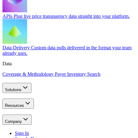
APIs
Plug live price transparency data straight into your platform.
Data Delivery
Custom data pulls delivered in the format your team
already uses.
Data
Coverage & Methodology
Payer Inventory Search
Solutions
Resources
Company
Sign In