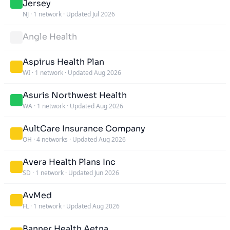
Jersey
NJ
·
1 network
·
Updated Jul 2026
Angle Health
Aspirus Health Plan
WI
·
1 network
·
Updated Aug 2026
Asuris Northwest Health
WA
·
1 network
·
Updated Aug 2026
AultCare Insurance Company
OH
·
4 networks
·
Updated Aug 2026
Avera Health Plans Inc
SD
·
1 network
·
Updated Jun 2026
AvMed
FL
·
1 network
·
Updated Aug 2026
Banner Health Aetna