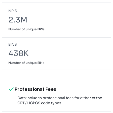
NPIS
2.3M
Number of unique NPIs
EINS
438K
Number of unique EINs
Professional Fees
Data includes professional fees for either of the
CPT / HCPCS code types