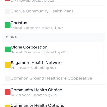
CA
·
1 network
·
Updated Jul 2026
Chorus Community Health Plans
Christus
National
·
2 networks
·
Updated Jul 2026
CIGNA
Cigna Corporation
National
·
22 networks
·
Updated Aug 2026
Sagamore Health Network
IN
·
1 network
·
Updated Aug 2026
Common Ground Healthcare Cooperative
Community Health Choice
TX
·
2 networks
·
Updated Aug 2026
Community Health Options