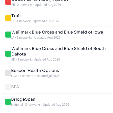
PR
·
2 networks
·
Updated Aug 2026
Truli
FL
·
1 network
·
Updated Aug 2026
Wellmark Blue Cross and Blue Shield of Iowa
IA
·
2 networks
·
Updated Aug 2026
Wellmark Blue Cross and Blue Shield of South
Dakota
SD
·
1 network
·
Updated Aug 2026
Beacon Health Options
USA
·
1 network
·
Updated Jul 2026
BPA
BridgeSpan
National
·
3 networks
·
Updated Aug 2026