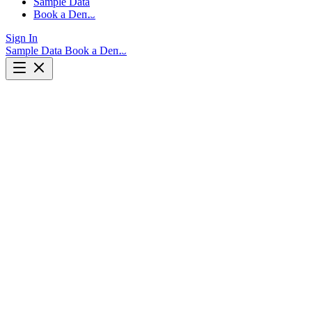
Sample Data
Book a Demo
Sign In
Sample Data
Book a Demo