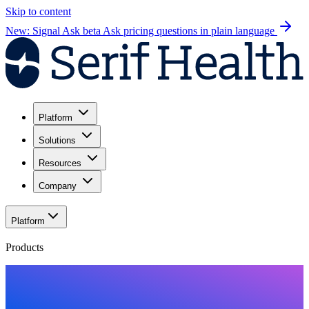
Skip to content
New: Signal Ask beta
Ask pricing questions in plain language
Platform
Solutions
Resources
Company
Platform
Products