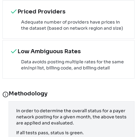
Priced Providers
Adequate number of providers have prices in
the dataset (based on network region and size)
Low Ambiguous Rates
Data avoids posting multiple rates for the same
ein/npi list, billing code, and billing detail
Methodology
In order to determine the overall status for a payer
network posting for a given month, the above tests
are applied and evaluated.
If all tests pass, status is green.