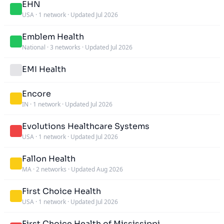
EHN
USA
·
1 network
·
Updated Jul 2026
Emblem Health
National
·
3 networks
·
Updated Jul 2026
EMI Health
Encore
IN
·
1 network
·
Updated Jul 2026
Evolutions Healthcare Systems
USA
·
1 network
·
Updated Jul 2026
Fallon Health
MA
·
2 networks
·
Updated Aug 2026
First Choice Health
USA
·
1 network
·
Updated Jul 2026
First Choice Health of Mississippi