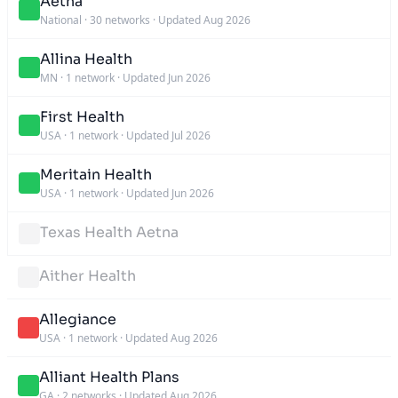
Aetna
National
·
30 networks
·
Updated Aug 2026
Allina Health
MN
·
1 network
·
Updated Jun 2026
First Health
USA
·
1 network
·
Updated Jul 2026
Meritain Health
USA
·
1 network
·
Updated Jun 2026
Texas Health Aetna
Aither Health
Allegiance
USA
·
1 network
·
Updated Aug 2026
Alliant Health Plans
GA
·
2 networks
·
Updated Aug 2026