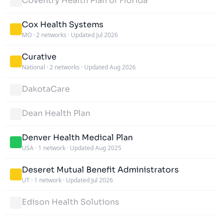
Coventry Health Plan of Florida
Cox Health Systems
MO
·
2 networks
·
Updated Jul 2026
Curative
National
·
2 networks
·
Updated Aug 2026
DakotaCare
Dean Health Plan
Denver Health Medical Plan
USA
·
1 network
·
Updated Aug 2025
Deseret Mutual Benefit Administrators
UT
·
1 network
·
Updated Jul 2026
Edison Health Solutions