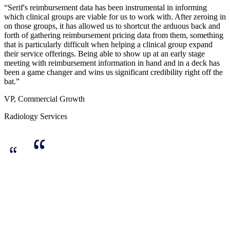
“Serif's reimbursement data has been instrumental in informing
which clinical groups are viable for us to work with. After zeroing in
on those groups, it has allowed us to shortcut the arduous back and
forth of gathering reimbursement pricing data from them, something
that is particularly difficult when helping a clinical group expand
their service offerings. Being able to show up at an early stage
meeting with reimbursement information in hand and in a deck has
been a game changer and wins us significant credibility right off the
bat.”
VP, Commercial Growth
Radiology Services