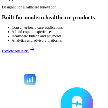
Designed for Healthcare Innovation
Built for modern healthcare products
Consumer healthcare applications
AI and copilot experiences
Healthcare fintech and payments
Analytics and advisory platforms
Explore our APIs