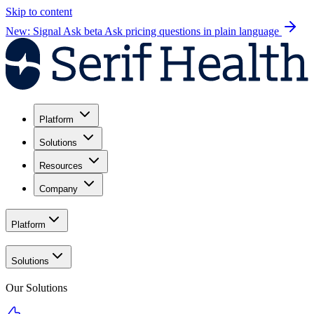
Skip to content
New: Signal Ask beta
Ask pricing questions in plain language
Platform
Solutions
Resources
Company
Platform
Solutions
Our Solutions