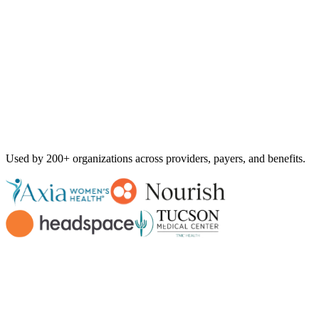
Used by
200+ organizations
across providers, payers, and benefits.