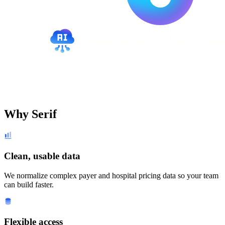
Why Serif
Clean, usable data
We normalize complex payer and hospital pricing data so your team
can build faster.
Flexible access