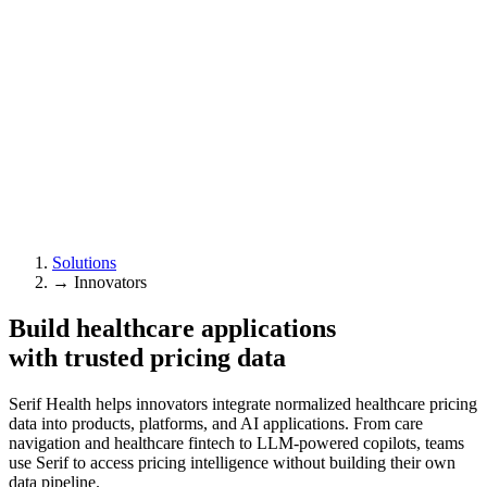
Solutions
→
Innovators
Build healthcare applications
with trusted pricing data
Serif Health helps innovators integrate normalized healthcare pricing
data into products, platforms, and AI applications. From care
navigation and healthcare fintech to LLM-powered copilots, teams
use Serif to access pricing intelligence without building their own
data pipeline.