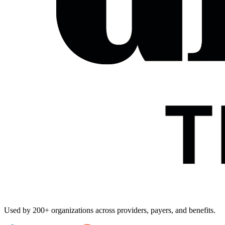
Used by
200+ organizations
across providers, payers, and benefits.