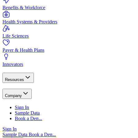
Benefits & Workforce
Health Systems & Providers
Life Sciences
Payer & Health Plans
Innovators
Resources
Company
Sign In
Sample Data
Book a Demo
Sign In
Sample Data
Book a Demo