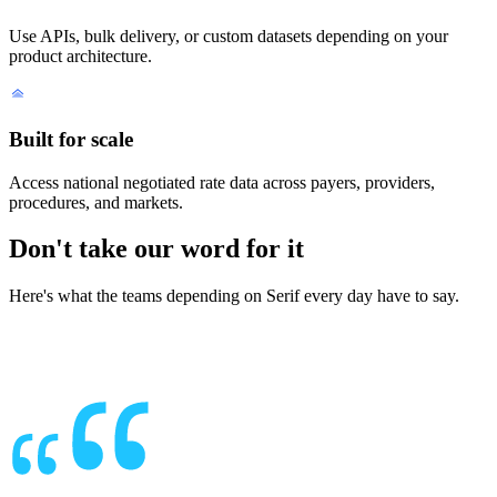
Use APIs, bulk delivery, or custom datasets depending on your
product architecture.
Built for scale
Access national negotiated rate data across payers, providers,
procedures, and markets.
Don't take our word for it
Here's what the teams depending on Serif every day have to say.