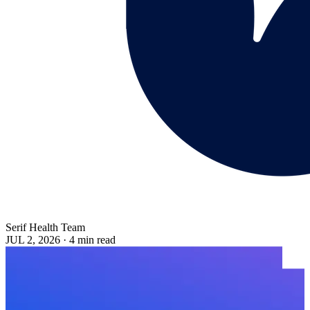
Serif Health Team
JUL 2, 2026
·
4 min read