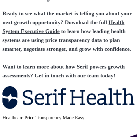
Ready to see what the market is telling you about your
next growth opportunity? Download the full
Health
System Executive Guide
to learn how leading health
systems are using price transparency data to plan
smarter, negotiate stronger, and grow with confidence.
Want to learn more about how Serif powers growth
assessments?
Get in touch
with our team today!
Healthcare Price Transparency Made Easy