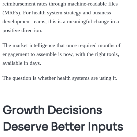
reimbursement rates through machine-readable files
(MRFs). For health system strategy and business
development teams, this is a meaningful change in a
positive direction.
The market intelligence that once required months of
engagement to assemble is now, with the right tools,
available in days.
The question is whether health systems are using it.
Growth Decisions
Deserve Better Inputs