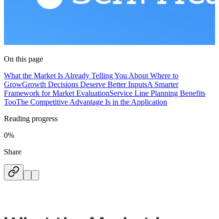
On this page
What the Market Is Already Telling You About Where to
Grow
Growth Decisions Deserve Better Inputs
A Smarter
Framework for Market Evaluation
Service Line Planning Benefits
Too
The Competitive Advantage Is in the Application
Reading progress
0%
Share