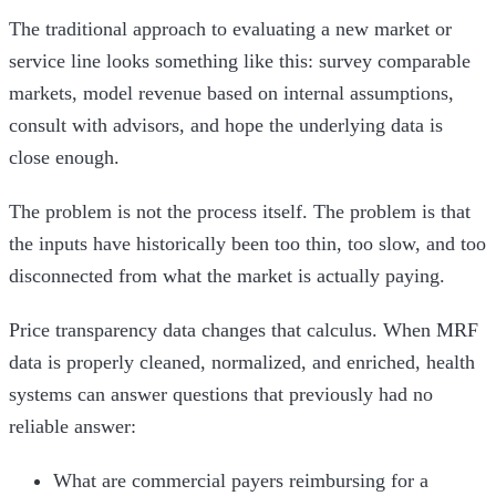
The traditional approach to evaluating a new market or
service line looks something like this: survey comparable
markets, model revenue based on internal assumptions,
consult with advisors, and hope the underlying data is
close enough.
The problem is not the process itself. The problem is that
the inputs have historically been too thin, too slow, and too
disconnected from what the market is actually paying.
Price transparency data changes that calculus. When MRF
data is properly cleaned, normalized, and enriched, health
systems can answer questions that previously had no
reliable answer:
What are commercial payers reimbursing for a