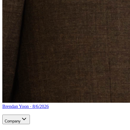
Brendan Yoon
·
8/6/2026
Company