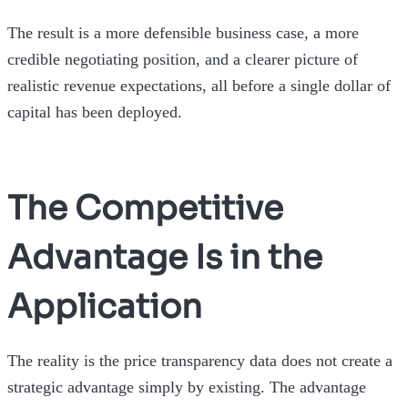
The result is a more defensible business case, a more
credible negotiating position, and a clearer picture of
realistic revenue expectations, all before a single dollar of
capital has been deployed.
The Competitive
Advantage Is in the
Application
The reality is the price transparency data does not create a
strategic advantage simply by existing. The advantage