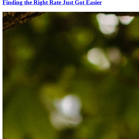
Finding the Right Rate Just Got Easier