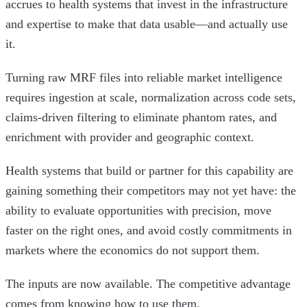
accrues to health systems that invest in the infrastructure
and expertise to make that data usable—and actually use
it.
Turning raw MRF files into reliable market intelligence
requires ingestion at scale, normalization across code sets,
claims-driven filtering to eliminate phantom rates, and
enrichment with provider and geographic context.
Health systems that build or partner for this capability are
gaining something their competitors may not yet have: the
ability to evaluate opportunities with precision, move
faster on the right ones, and avoid costly commitments in
markets where the economics do not support them.
The inputs are now available. The competitive advantage
comes from knowing how to use them.