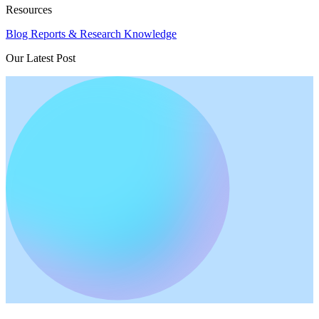
Resources
Blog
Reports & Research
Knowledge
Our Latest Post