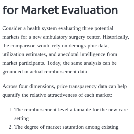
for Market Evaluation
Consider a health system evaluating three potential
markets for a new ambulatory surgery center. Historically,
the comparison would rely on demographic data,
utilization estimates, and anecdotal intelligence from
market participants. Today, the same analysis can be
grounded in actual reimbursement data.
Across four dimensions, price transparency data can help
quantify the relative attractiveness of each market:
The reimbursement level attainable for the new care
setting
The degree of market saturation among existing