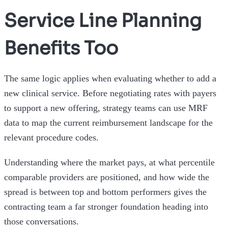
Service Line Planning
Benefits Too
The same logic applies when evaluating whether to add a
new clinical service. Before negotiating rates with payers
to support a new offering, strategy teams can use MRF
data to map the current reimbursement landscape for the
relevant procedure codes.
Understanding where the market pays, at what percentile
comparable providers are positioned, and how wide the
spread is between top and bottom performers gives the
contracting team a far stronger foundation heading into
those conversations.