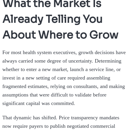
What the Market Is
Already Telling You
About Where to Grow
For most health system executives, growth decisions have
always carried some degree of uncertainty. Determining
whether to enter a new market, launch a service line, or
invest in a new setting of care required assembling
fragmented estimates, relying on consultants, and making
assumptions that were difficult to validate before
significant capital was committed.
That dynamic has shifted. Price transparency mandates
now require payers to publish negotiated commercial