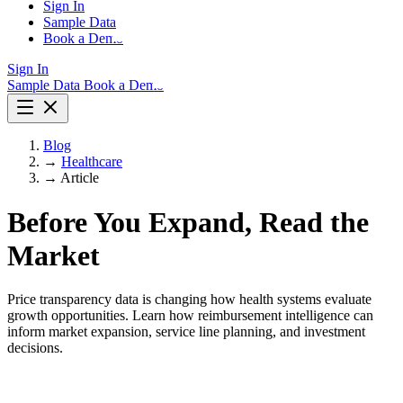
Sign In
Sample Data
Book a Demo
Sign In
Sample Data
Book a Demo
Blog
→
Healthcare
→
Article
Before You Expand, Read the
Market
Price transparency data is changing how health systems evaluate
growth opportunities. Learn how reimbursement intelligence can
inform market expansion, service line planning, and investment
decisions.