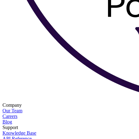
Company
Our Team
Careers
Blog
Support
Knowledge Base
API Reference