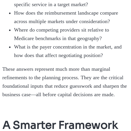
specific service in a target market?
How does the reimbursement landscape compare
across multiple markets under consideration?
Where do competing providers sit relative to
Medicare benchmarks in that geography?
What is the payer concentration in the market, and
how does that affect negotiating position?
These answers represent much more than marginal
refinements to the planning process. They are the critical
foundational inputs that reduce guesswork and sharpen the
business case—all before capital decisions are made.
A Smarter Framework