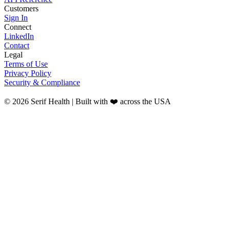
Customers
Sign In
Connect
LinkedIn
Contact
Legal
Terms of Use
Privacy Policy
Security & Compliance
© 2026 Serif Health | Built with ❤️ across the USA