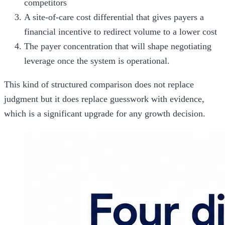
competitors
A site-of-care cost differential that gives payers a
financial incentive to redirect volume to a lower cost
The payer concentration that will shape negotiating
leverage once the system is operational.
This kind of structured comparison does not replace
judgment but it does replace guesswork with evidence,
which is a significant upgrade for any growth decision.