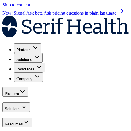
Skip to content
New: Signal Ask beta
Ask pricing questions in plain language
Platform
Solutions
Resources
Company
Platform
Solutions
Resources